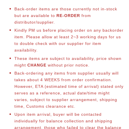
Back-order items are those currently not in-stock
but are available to
RE-ORDER
from
distributor/supplier.
Kindly PM us before placing order on any backorder
item. Please allow at least 2~3 working days for us
to double check with our supplier for item
availability.
These items are subject to availability, price shown
might
CHANGE
without prior notice.
Back-ordering any items from supplier usually will
takes about 4 WEEKS from order confirmation.
However, ETA (estimated time of arrival) stated only
serves as a reference, actual date/time might
varies, subject to supplier arrangement, shipping
time, Customs clearance etc.
Upon item arrival, buyer will be contacted
individually for balance collection and shipping
arrangement, those who failed to clear the balance