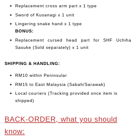
Replacement cross arm part x 1 type
Sword of Kusanagi x 1 unit
Lingering snake hand x 1 type
BONUS:
Replacement cursed head part for SHF Uchiha
Sasuke (Sold separately) x 1 unit
SHIPPING & HANDLING:
RM10 within Peninsular
RM15 to East Malaysia (Sabah/Sarawak)
Local couriers (Tracking provided once item is
shipped)
BACK-ORDER, what you should
know: