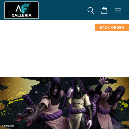
BACK-ORDER