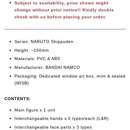
Subject to availability, price shown might
change without prior notice!! Kindly double
check with us before placing your order.
Series: NARUTO Shippuden
Height: ~150mm
Materials: PVC & ABS
Manufacturer: BANDAI NAMCO
Packaging: Dedicated window art box, mint & sealed
(MISB)
CONTENTS
:
Main figure x 1 unit
Interchangeable hands x 5 types/each (L&R)
Interchangeable face parts x 3 types