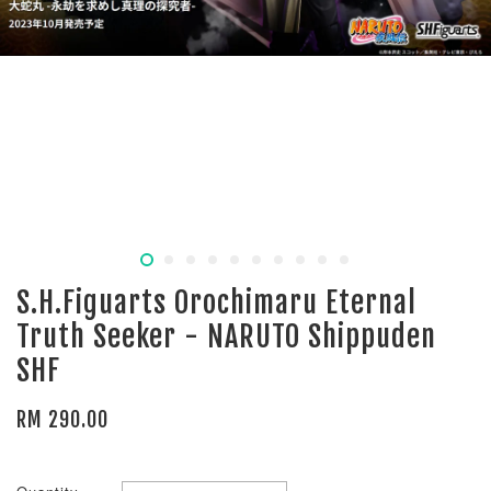
S.H.Figuarts Orochimaru Eternal
Truth Seeker - NARUTO Shippuden
SHF
RM 290.00