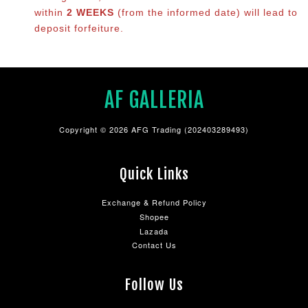
within
2 WEEKS
(from the informed date) will lead to
deposit forfeiture.
AF GALLERIA
Copyright © 2026 AFG Trading (202403289493)
Quick Links
Exchange & Refund Policy
Shopee
Lazada
Contact Us
Follow Us