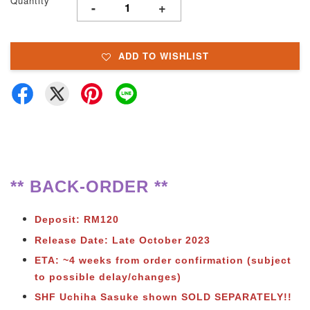
Quantity
-
+
ADD TO WISHLIST
** BACK-ORDER **
Deposit: RM120
Release Date: Late October 2023
ETA: ~4 weeks from order confirmation (subject
to possible delay/changes)
SHF Uchiha Sasuke shown SOLD SEPARATELY!!