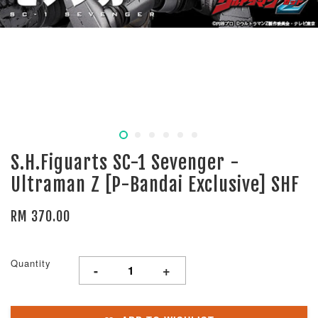
S.H.Figuarts SC-1 Sevenger -
Ultraman Z [P-Bandai Exclusive] SHF
RM 370.00
Quantity
-
+