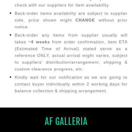
check with our suppliers for item availability.
Back-order items availability are subject to supplier
side, price shown might
CHANGE
without prior
notice.
Back-order any items from supplier usually will
takes
~4 weeks
from order confirmation,
item ETA
(Estimated Time of Arrival) stated serve as a
reference ONLY, actual arrival might varies, subject
to suppliers' distribution/arrangement, shipping &
custom clearance progress, etc.
Kindly wait for our notification as we are going to
contact buyer individually within 2 working days for
balance collection & shipping arrangement.
AF GALLERIA