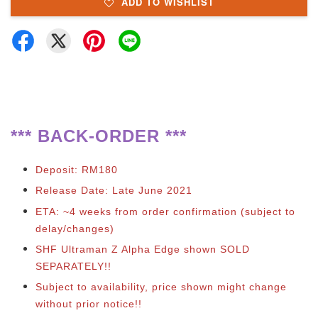
ADD TO WISHLIST
**
*
BACK-ORDER ***
Deposit: RM180
Release Date: Late June 2021
ETA: ~4 weeks from order confirmation (subject to
delay/changes)
SHF Ultraman Z Alpha Edge shown SOLD
SEPARATELY!!
Subject to availability, price shown might change
without prior notice!!