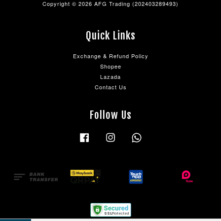
Copyright © 2026 AFG Trading (202403289493)
Quick Links
Exchange & Refund Policy
Shopee
Lazada
Contact Us
Follow Us
Facebook
Instagram
Whatsapp