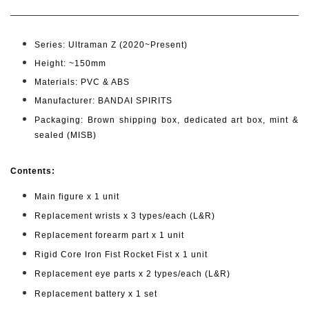
Series: Ultraman Z (2020~Present)
Height: ~150mm
Materials: PVC & ABS
Manufacturer: BANDAI SPIRITS
Packaging: Brown shipping box, dedicated art box, mint &
sealed (MISB)
Cont
ents:
Main figure x 1 unit
Replacement wrists x 3 types/each (L&R)
Replacement forearm part x 1 unit
Rigid Core Iron Fist Rocket Fist x 1 unit
Replacement eye parts x 2 types/each (L&R)
Replacement battery x 1 set