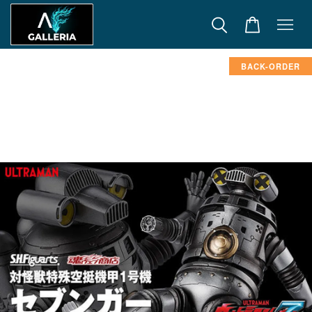
BACK-ORDER