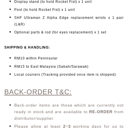
Display stand (to hold Rocket Fist) x 1 unit
Post (to hold Rocket Fist) x 1 unit
SHF Ultraman Z Alpha Edge replacement wrists x 1 pair
(L&R)
Optional parts & rod (for eyes replacement) x 1 set
SHIPPING & HANDLING:
RM10 within Peninsular
RM15 to East Malaysia (Sabah/Sarawak)
Local couriers (Tracking provided once item is shipped)
BACK-ORDER T&C:
Back-order items are those which are currently not
ready in stock and are available to
RE-ORDER
from
distributor/supplier.
Please allow at least
2~3
working days for us to