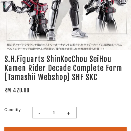
S.H.Figuarts ShinKocChou SeiHou
Kamen Rider Decade Complete Form
[Tamashii Webshop] SHF SKC
RM 420.00
Quantity
-
+