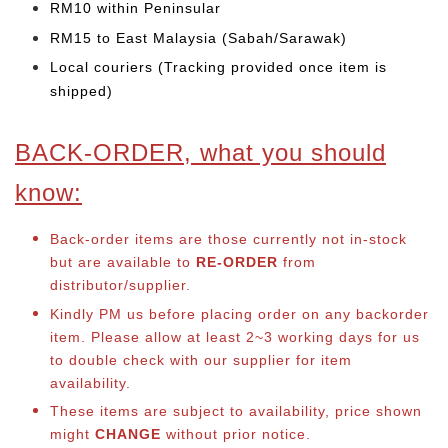
RM10 within Peninsular
RM15 to East Malaysia (Sabah/Sarawak)
Local couriers (Tracking provided once item is
shipped)
BACK-ORDER, what you should
know:
Back-order items are those currently not in-stock
but are available to
RE-ORDER
from
distributor/supplier.
Kindly PM us before placing order on any backorder
item. Please allow at least 2~3 working days for us
to double check with our supplier for item
availability.
These items are subject to availability, price shown
might
CHANGE
without prior notice.