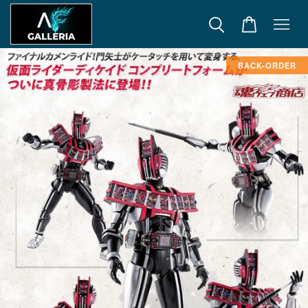
BACK-ORDER