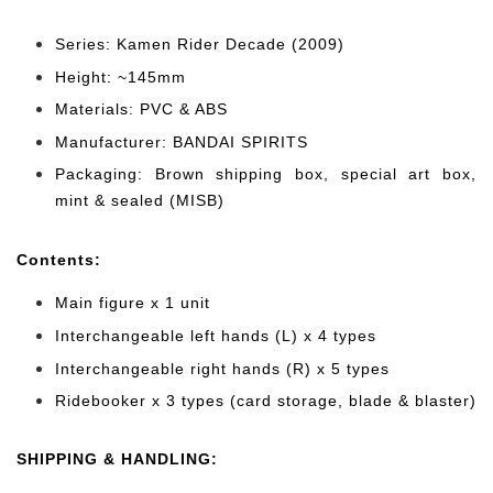
Series: Kamen Rider Decade (2009)
Height: ~145mm
Materials: PVC & ABS
Manufacturer: BANDAI SPIRITS
Packaging: Brown shipping box, special art box,
mint & sealed (MISB)
Cont
ents:
Main figure x 1 unit
Interchangeable left hands (L) x 4 types
Interchangeable right hands (R) x 5 types
Ridebooker x 3 types (card storage, blade & blaster)
SHIPPING & HANDLING: