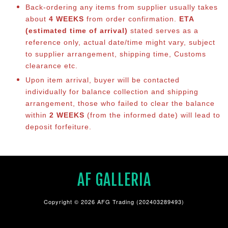
Back-ordering any items from supplier usually takes
about
4 WEEKS
from order confirmation.
ETA
(estimated time of arrival)
stated serves as a
reference only, actual date/time might vary, subject
to supplier arrangement, shipping time, Customs
clearance etc.
Upon item arrival, buyer will be contacted
individually for balance collection and shipping
arrangement, those who failed to clear the balance
within
2 WEEKS
(from the informed date) will lead to
deposit forfeiture.
AF GALLERIA
Copyright © 2026 AFG Trading (202403289493)