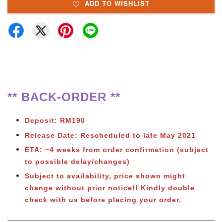
ADD TO WISHLIST
** BACK-ORDER **
Deposit: RM190
Release Date: Rescheduled to late May 2021
ETA: ~4 weeks from order confirmation (subject
to possible delay/changes)
Subject to availability, price shown might
change without prior notice!! Kindly double
check with us before placing your order.