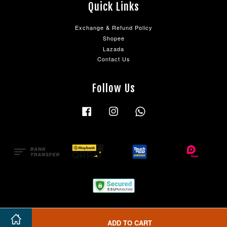
Quick Links
Exchange & Refund Policy
Shopee
Lazada
Contact Us
Follow Us
Facebook
Instagram
Whatsapp
ADD TO CART