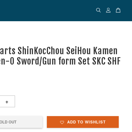
uarts ShinKocChou SeiHou Kamen
en-O Sword/Gun form Set SKC SHF
+
OLD OUT
ADD TO WISHLIST