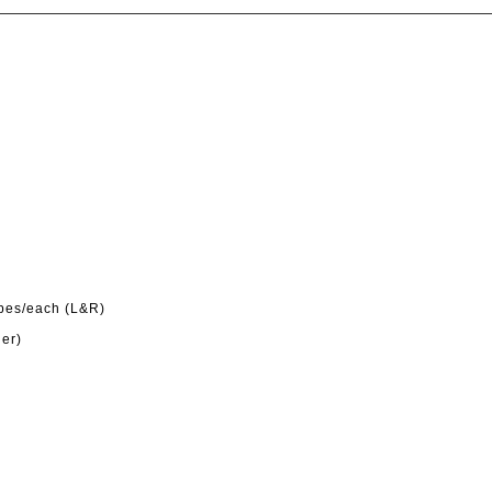
ypes/each (L&R)
der)