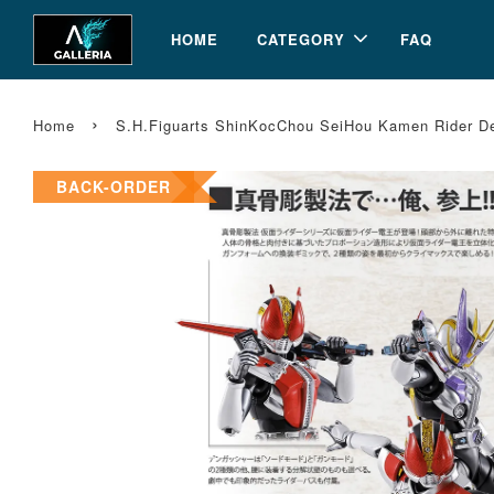
HOME
CATEGORY
FAQ
›
Home
S.H.Figuarts ShinKocChou SeiHou Kamen Rider 
BACK-ORDER