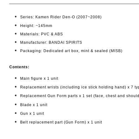
Series: Kamen Rider Den-O (2007~2008)
Height: ~145mm
Materials: PVC & ABS
Manufacturer: BANDAI SPIRITS
Packaging: Dedicated art box, mint & sealed (MISB)
Cont
ents:
Main figure x 1 unit
Replacement wrists (including ice stick holding hand) x 7 t
Replacement Gun Form parts x 1 set (face, chest and shoul
Blade x 1 unit
Gun x 1 unit
Belt replacement part (Gun Form) x 1 unit