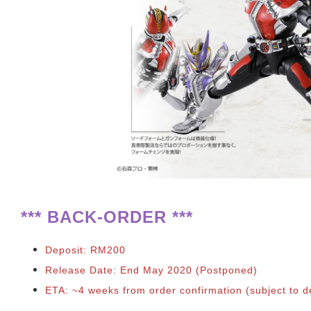
**
*
BACK-ORDER ***
Deposit: RM200
Release Date: End May 2020 (Postponed)
ETA: ~4 weeks from order confirmation
(subject to d