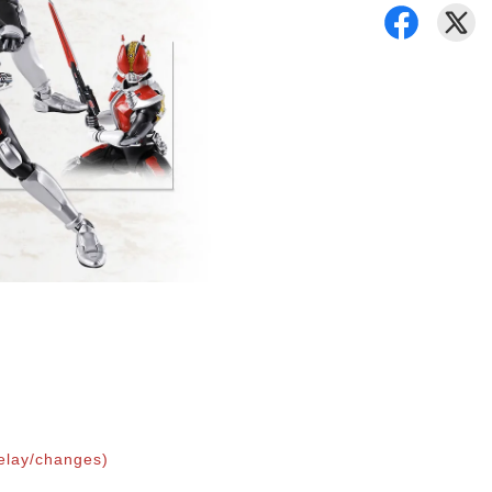
elay/changes)