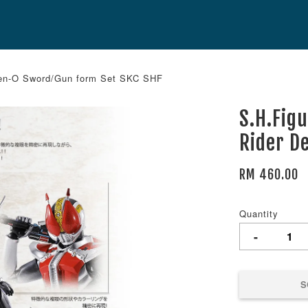
Den-O Sword/Gun form Set SKC SHF
S.H.Fig
Rider D
RM 460.00
Quantity
-
S