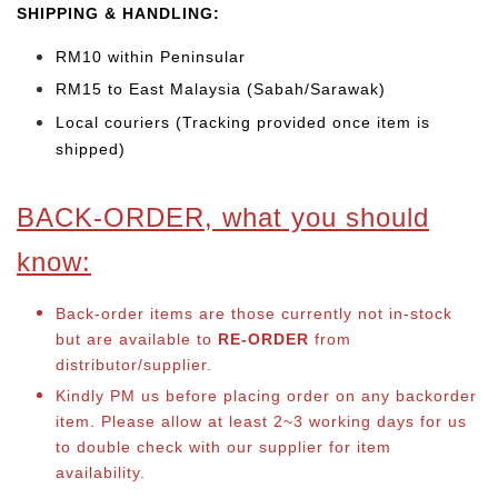
SHIPPING & HANDLING:
RM10 within Peninsular
RM15 to East Malaysia (Sabah/Sarawak)
Local couriers (Tracking provided once item is
shipped)
BACK-ORDER, what you should
know:
Back-order items are those currently not in-stock
but are available to
RE-ORDER
from
distributor/supplier.
Kindly PM us before placing order on any backorder
item. Please allow at least 2~3 working days for us
to double check with our supplier for item
availability.