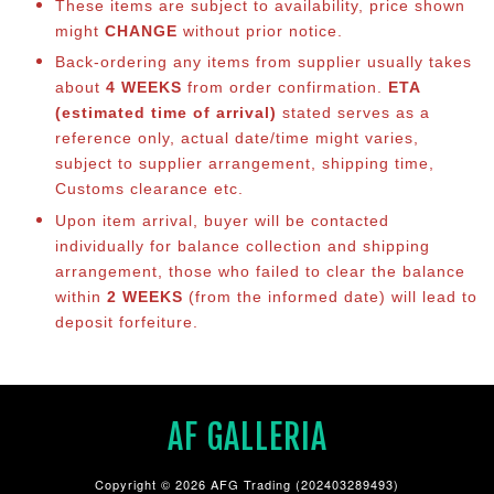
These items are subject to availability, price shown
might
CHANGE
without prior notice.
Back-ordering any items from supplier usually takes
about
4 WEEKS
from order confirmation.
ETA
(estimated time of arrival)
stated serves as a
reference only, actual date/time might varies,
subject to supplier arrangement, shipping time,
Customs clearance etc.
Upon item arrival, buyer will be contacted
individually for balance co
llection and shipping
arrangement, those who failed to clear the balance
within
2 WEEKS
(from the informed date) will lead to
deposit forfeiture.
AF GALLERIA
Copyright © 2026 AFG Trading (202403289493)