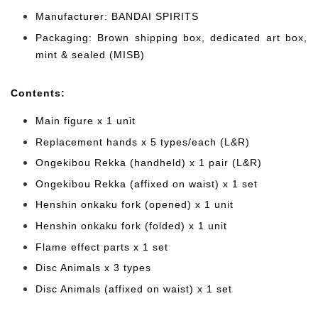
Manufacturer: BANDAI SPIRITS
Packaging: Brown shipping box, dedicated art box,
mint & sealed (MISB)
Cont
ents:
Main figure x 1 unit
Replacement hands x 5 types/each (L&R)
Ongekibou Rekka (handheld)
x 1 pair (L&R)
Ongekibou Rekka (affixed on waist) x 1 set
Henshin onkaku fork (opened) x 1 unit
Henshin onkaku fork (folded) x 1 unit
Flame effect parts x 1 set
Disc Animals x 3 types
Disc Animals (affixed on waist) x 1 set