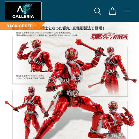
BACK-ORDER