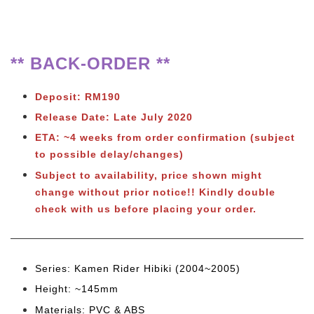
** BACK-ORDER **
Deposit: RM190
Release Date: Late July 2020
ETA: ~4 weeks from order confirmation (subject
to possible delay/changes)
Subject to availability, price shown might
change without prior notice!! Kindly double
check with us before placing your order.
Series: Kamen Rider Hibiki (2004~2005)
Height: ~145mm
Materials: PVC & ABS