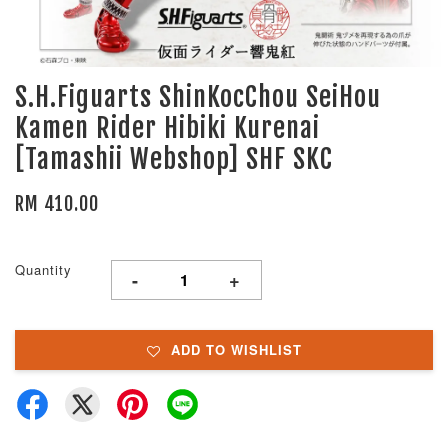
S.H.Figuarts ShinKocChou SeiHou
Kamen Rider Hibiki Kurenai
[Tamashii Webshop] SHF SKC
RM 410.00
Quantity
-
+
ADD TO WISHLIST