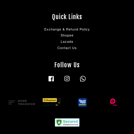
Quick Links
Exchange & Refund Policy
Shopee
Lazada
Contact Us
Follow Us
Facebook
Instagram
Whatsapp