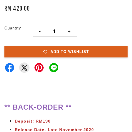
RM 420.00
Quantity
-
+
ADD TO WISHLIST
** BACK-ORDER **
Deposit: RM190
Release Date: Late November 2020