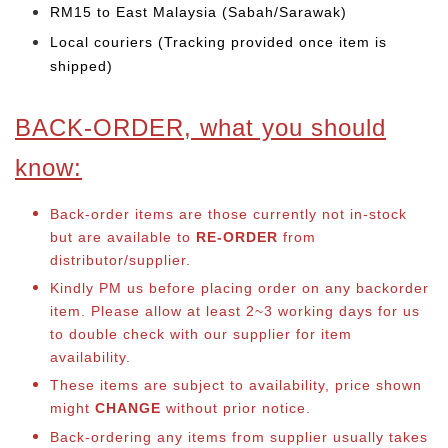
RM15 to East Malaysia (Sabah/Sarawak)
Local couriers (Tracking provided once item is
shipped)
BACK-ORDER, what you should
know:
Back-order items are those currently not in-stock
but are available to
RE-ORDER
from
distributor/supplier.
Kindly PM us before placing order on any backorder
item. Please allow at least 2~3 working days for us
to double check with our supplier for item
availability.
These items are subject to availability, price shown
might
CHANGE
without prior notice.
Back-ordering any items from supplier usually takes