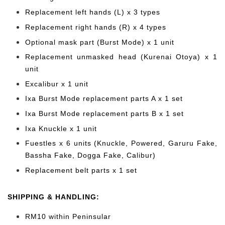
Replacement left hands (L) x 3 types
Replacement right hands (R) x 4 types
Optional mask part (Burst Mode) x 1 unit
Replacement unmasked head (Kurenai Otoya) x 1
unit
Excalibur x 1 unit
Ixa Burst Mode replacement parts A x 1 set
Ixa Burst Mode replacement parts B x 1 set
Ixa Knuckle x 1 unit
Fuestles x 6 units (Knuckle, Powered, Garuru Fake,
Bassha Fake, Dogga Fake, Calibur)
Replacement belt parts x 1 set
SHIPPING & HANDLING:
RM10 within Peninsular