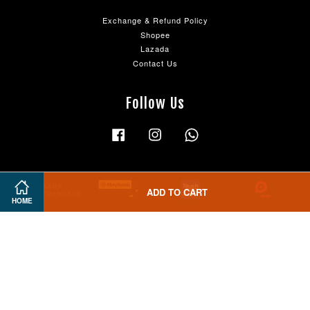
Exchange & Refund Policy
Shopee
Lazada
Contact Us
Follow Us
Facebook
Instagram
Whatsapp
ADD TO CART
HOME