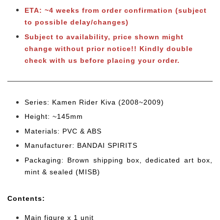
ETA: ~4 weeks from order confirmation (subject
to possible delay/changes)
Subject to availability, price shown might
change without prior notice!! Kindly double
check with us before placing your order.
Series: Kamen Rider Kiva (2008~2009)
Height: ~145mm
Materials: PVC & ABS
Manufacturer: BANDAI SPIRITS
Packaging: Brown shipping box, dedicated art box,
mint & sealed (MISB)
Cont
ents:
Main figure x 1 unit