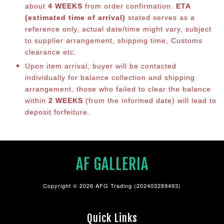
about
4 WEEKS
from order confirmation.
ETA
(estimated time of arrival)
stated serves as a
reference only, actual date/time might vary, subject
to supplier arrangement, shipping time, Customs
clearance etc.
Upon item arrival, buyer will be contacted
individually for balance collection and shipping
arrangement, those who failed to clear the balance
within
2 WEEKS
(from the informed date) will lead to
deposit forfeiture.
AF GALLERIA
Copyright © 2026 AFG Trading (202403289493)
Quick Links