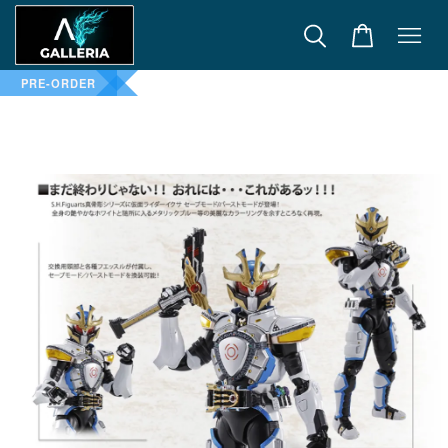
PRE-ORDER