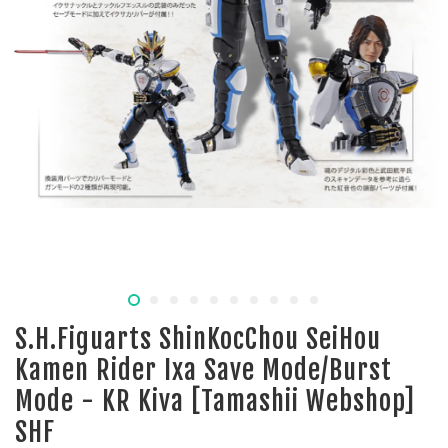
S.H.Figuarts ShinKocChou SeiHou
Kamen Rider Ixa Save Mode/Burst
Mode - KR Kiva [Tamashii Webshop]
SHF