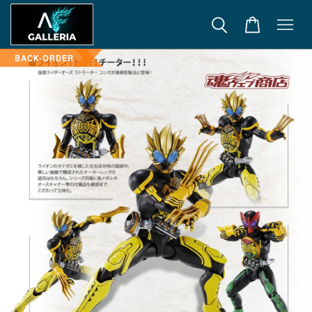
BACK-ORDER