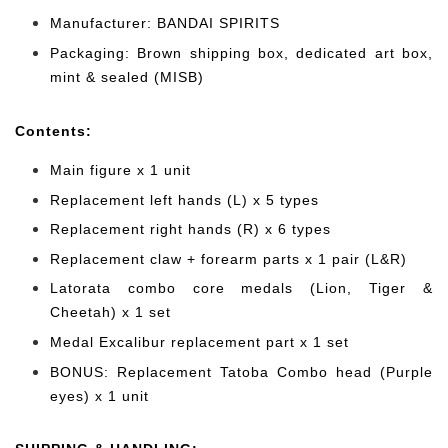
Manufacturer: BANDAI SPIRITS
Packaging: Brown shipping box, dedicated art box,
mint & sealed (MISB)
Cont
ents:
Main figure x 1 unit
Replacement left hands (L) x 5 types
Replacement right hands (R) x 6 types
Replacement claw + forearm parts x 1 pair (L&R)
Latorata combo core medals (Lion, Tiger &
Cheetah) x 1 set
Medal Excalibur replacement part x 1 set
BONUS: Replacement Tatoba Combo head (Purple
eyes) x 1 unit