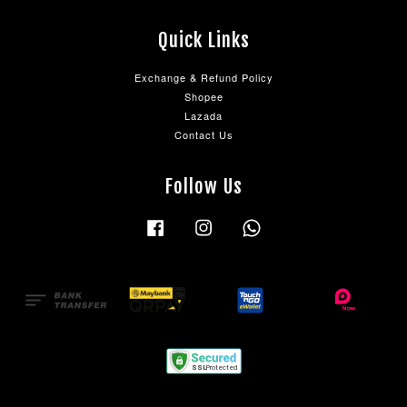
Quick Links
Exchange & Refund Policy
Shopee
Lazada
Contact Us
Follow Us
Facebook
Instagram
Whatsapp