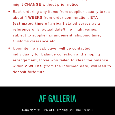
might
CHANGE
without prior notice.
Back-ordering any items from supplier usually takes
about
4 WEEKS
from order confirmation.
ETA
(estimated time of arrival)
stated serves as a
reference only, actual date/time might varies,
subject to supplier arrangement, shipping time,
Customs clearance etc.
Upon item arrival, buyer will be contacted
individually for balance co
llection and shipping
arrangement, those who failed to clear the balance
within
2 WEEKS
(from the informed date) will lead to
deposit forfeiture.
AF GALLERIA
Copyright © 2026 AFG Trading (202403289493)