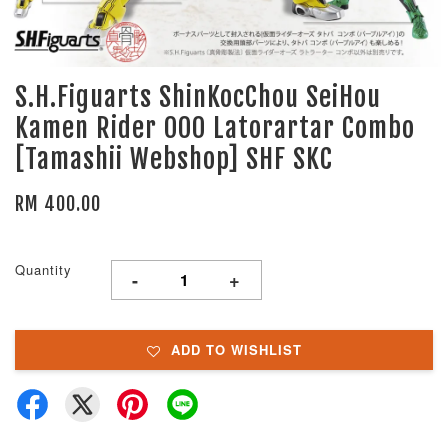
S.H.Figuarts ShinKocChou SeiHou
Kamen Rider OOO Latorartar Combo
[Tamashii Webshop] SHF SKC
RM 400.00
Quantity
-
+
ADD TO WISHLIST