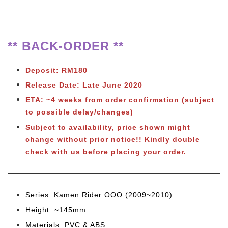
** BACK-ORDER **
Deposit: RM180
Release Date: Late June 2020
ETA: ~4 weeks from order confirmation (subject
to possible delay/changes)
Subject to availability, price shown might
change without prior notice!! Kindly double
check with us before placing your order.
Series: Kamen Rider OOO (2009~2010)
Height: ~145mm
Materials: PVC & ABS