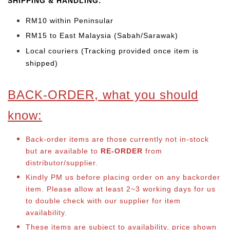
SHIPPING & HANDLING:
RM10 within Peninsular
RM15 to East Malaysia (Sabah/Sarawak)
Local couriers (Tracking provided once item is
shipped)
BACK-ORDER, what you should
know:
Back-order items are those currently not in-stock
but are available to
RE-ORDER
from
distributor/supplier.
Kindly PM us before placing order on any backorder
item. Please allow at least 2~3 working days for us
to double check with our supplier for item
availability.
These items are subject to availability, price shown