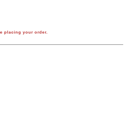
e placing your order.