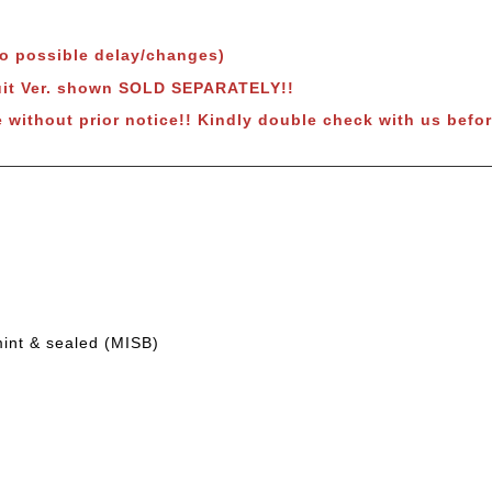
to possible delay/changes)
uit Ver. shown SOLD SEPARATELY!!
 without prior notice!! Kindly double check with us befor
mint & sealed (MISB)