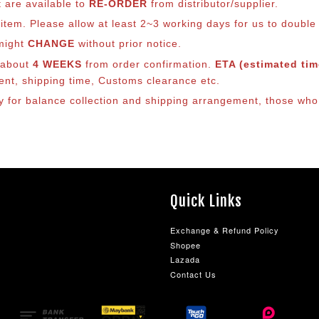
t are available to
RE-ORDER
from distributor/supplier.
em. Please allow at least 2~3 working days for us to double ch
 might
CHANGE
without prior notice.
s about
4 WEEKS
from order confirmation.
ETA (estimated time
ment, shipping time, Customs clearance etc.
ly for balance co
llection and shipping arrangement, those who 
Quick Links
Exchange & Refund Policy
Shopee
Lazada
Contact Us