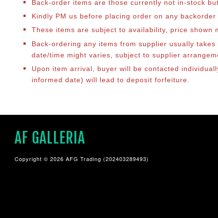
Back-order items are those currently not in-stock bu
Kindly PM us before placing order on any backorder it
These items are subject to availability, price shown
Back-ordering any items from supplier usually take
date/time might varies, subject to supplier arrange
Upon item arrival, buyer will be contacted individual
informed date) will lead to deposit forfeiture.
AF GALLERIA
Copyright © 2026 AFG Trading (202403289493)