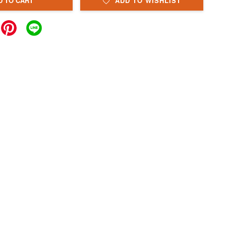
D TO CART
ADD TO WISHLIST