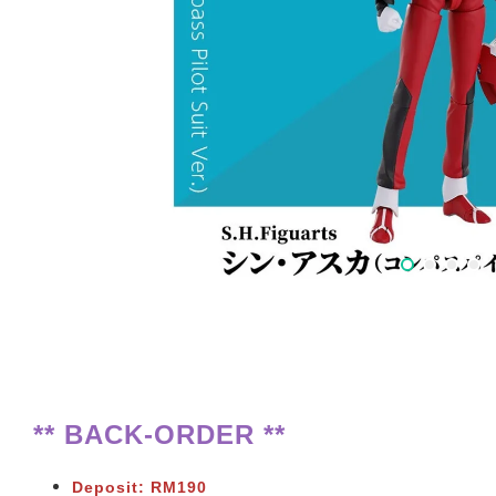
** BACK-ORDER **
Deposit: RM190