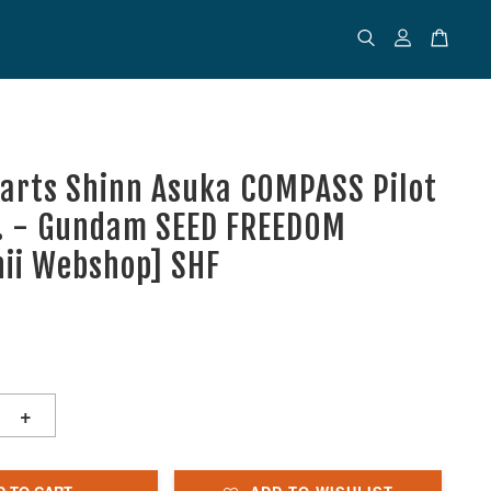
uarts Shinn Asuka COMPASS Pilot
r. - Gundam SEED FREEDOM
ii Webshop] SHF
+