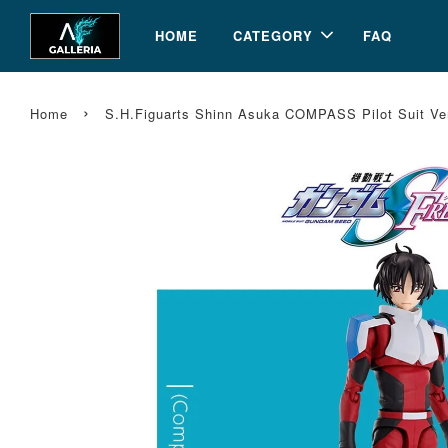
HOME
CATEGORY
FAQ
›
Home
S.H.Figuarts Shinn Asuka COMPASS Pilot Suit 