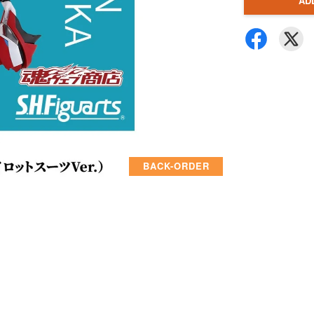
AD
BACK-ORDER