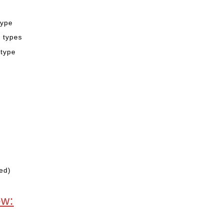
type
2 types
 type
ed)
ow: