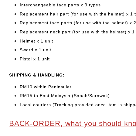
Interchangeable face parts x 3 types
Replacement hair part (for use with the helmet) x 1 
Replacement face parts (for use with the helmet) x 
Replacement neck part (for use with the helmet) x 1
Helmet x 1 unit
Sword x 1 unit
Pistol x 1 unit
SHIPPING & HANDLING:
RM10 within Peninsular
RM15 to East Malaysia (Sabah/Sarawak)
Local couriers (Tracking provided once item is shipp
BACK-ORDER, what you should kn