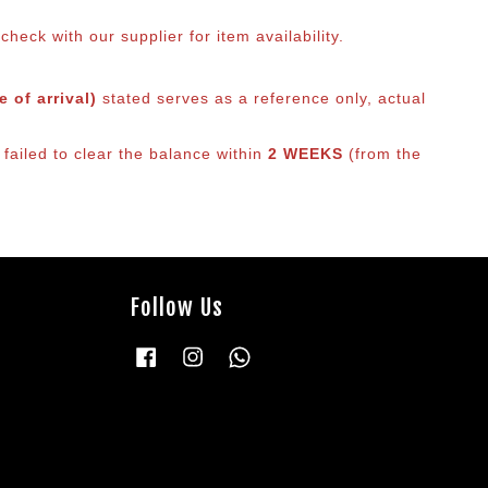
eck with our supplier for item availability.
 of arrival)
stated serves as a reference only, actual
failed to clear the balance within
2 WEEKS
(from the
Follow Us
Facebook
Instagram
Whatsapp