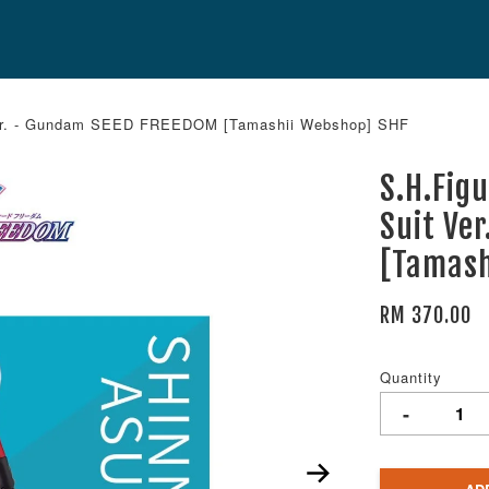
Ver. - Gundam SEED FREEDOM [Tamashii Webshop] SHF
S.H.Fig
Suit Ve
[Tamash
RM 370.00
Quantity
-