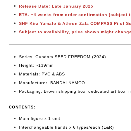
Release Date: Late January 2025
ETA: ~4 weeks from order confirmation (subject 
SHF Kira Yamato & Athrun Zala COMPASS Pilot S
Subject to
availability, price shown might change
Series: Gundam SEED FREEDOM (2024)
Height: ~139mm
Materials: PVC & ABS
Manufacturer: BANDAI NAMCO
Packaging: Brown shipping box, dedicated art box, 
CONTENTS
:
Main figure x 1 unit
Interchangeable hands x 6 types/each (L&R)