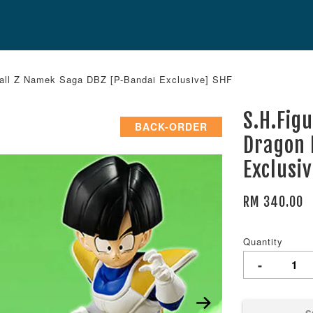
Ball Z Namek Saga DBZ [P-Bandai Exclusive] SHF
S.H.Fig
BACK-ORDER
Dragon 
Exclusi
RM 340.00
Quantity
-