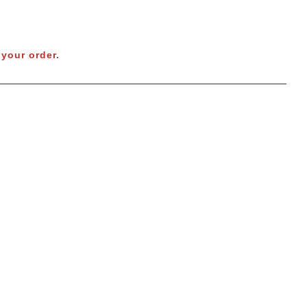
your order.