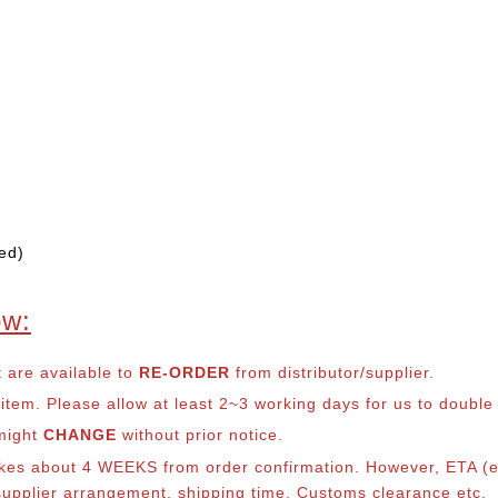
ed)
ow:
t are available to
RE-ORDER
from distributor/supplier.
em. Please allow at least 2~3 working days for us to double ch
 might
CHANGE
without prior notice.
takes about 4 WEEKS from order confirmation. However, ETA (es
o supplier arrangement, shipping time, Customs clearance etc.