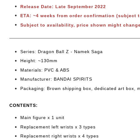
Release Date: Late September 2022
ETA: ~4 weeks from order confirmation (subject 
Subject to availability, price shown might change
Series: Dragon Ball Z
- Namek Saga
Height: ~130
mm
Materials: PVC & ABS
Manufacturer: BANDAI SPIRITS
Packaging: Brown shipping box, dedicated art box, 
CONTENTS
:
Main figure x 1 unit
Replacement left wrists x 3 types
Replacement right wrists x 4 types