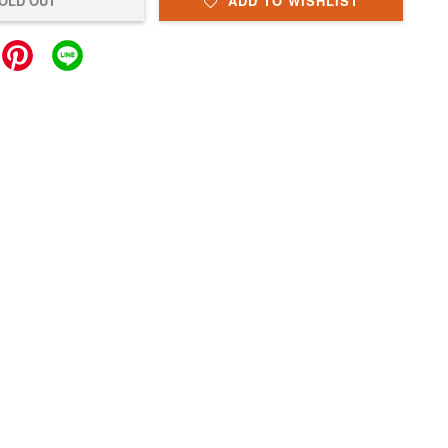
OLD OUT
ADD TO WISHLIST