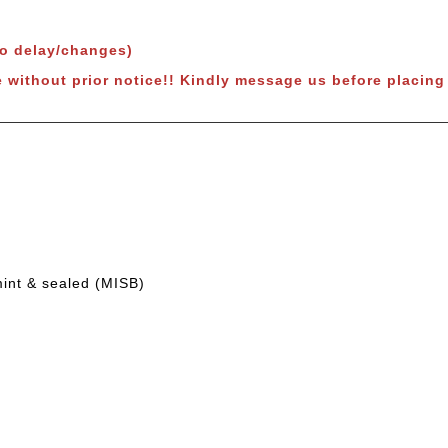
to delay/changes)
 without prior notice!!
Kindly message us before placing 
mint & sealed (MISB)