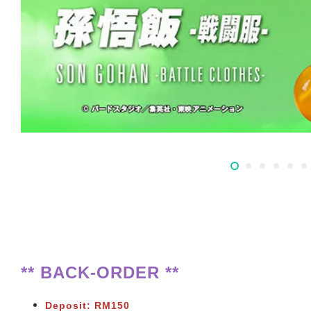
** BACK-ORDER **
Deposit: RM150