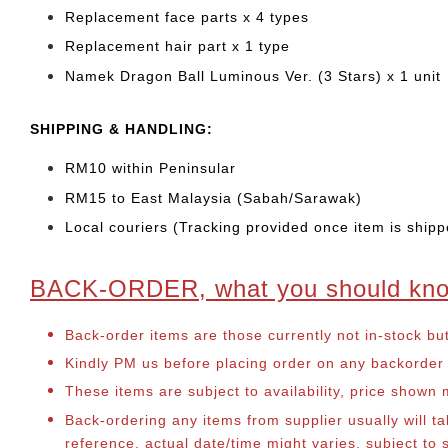
Replacement face parts x 4 types
Replacement hair part x 1 type
Namek Dragon Ball Luminous Ver. (3 Stars) x 1 unit
SHIPPING & HANDLING:
RM10 within Peninsular
RM15 to East Malaysia (Sabah/Sarawak)
Local couriers (Tracking provided once item is shipp
BACK-ORDER, what you should kn
Back-order items are those currently not in-stock bu
Kindly PM us before placing order on any backorder it
These items are subject to availability, price shown
Back-ordering any items from supplier usually will 
reference, actual date/time might varies, subject t