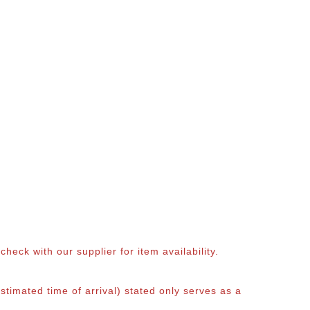
eck with our supplier for item availability.
timated time of arrival) stated only serves as a