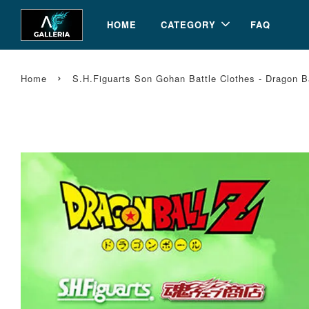
HOME
CATEGORY
FAQ
›
Home
S.H.Figuarts Son Gohan Battle Clothes - Dragon 