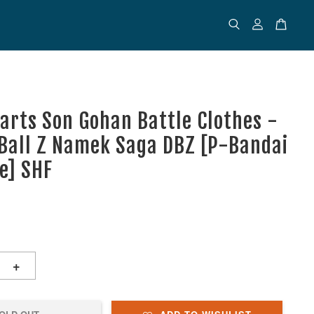
uarts Son Gohan Battle Clothes -
Ball Z Namek Saga DBZ [P-Bandai
ve] SHF
+