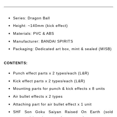
Series: Dragon Ball
Height: ~140mm (kick effect)
Materials: PVC & ABS
Manufacturer: BANDAI SPIRITS
Packaging: Dedicated art box, mint & sealed (MISB)
CONTENTS
:
Punch effect parts x 2 types/each (L&R)
Kick effect parts x 2 types/each (L&R)
Mounting parts for punch & kick effects x 8 units
Air bullet effects x 2 types
Attaching part for air bullet effect x 1 unit
SHF Son Goku Saiyan Raised On Earth (sold