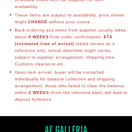
availability.
These items are subject to availability, price shown
might
CHANGE
without prior notice.
Back-ordering any items from supplier usually takes
about
4 WEEKS
from order confirmation.
ETA
(estimated time of arrival)
stated serves as a
reference only, actual date/time might varies,
subject to supplier arrangement, shipping time,
Customs clearance etc.
Upon item arrival, buyer will be contacted
individually for balance co
llection and shipping
arrangement, those who failed to clear the balance
within
2 WEEKS
(from the informed date) will lead to
deposit forfeiture.
AF GALLERIA