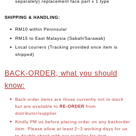
separately) replacement face part x 1 type
SHIPPING & HANDLING:
RM10 within Peninsular
RM15 to East Malaysia (Sabah/Sarawak)
Local couriers (Tracking provided once item is
shipped)
BACK-ORDER, what you should
know:
Back-order items are those currently not in-stock
but are available to
RE-ORDER
from
distributor/supplier.
Kindly PM us before placing order on any backorder
item. Please allow at least 2~3 working days for us
to double check with our supplier for item