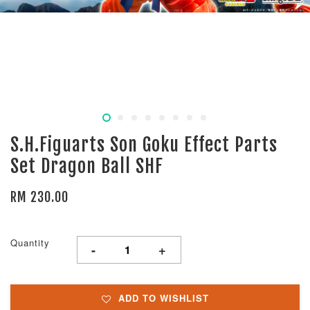
S.H.Figuarts Son Goku Effect Parts
Set Dragon Ball SHF
RM 230.00
Quantity
-
+
ADD TO WISHLIST