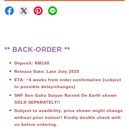
** BACK-ORDER **
Deposit: RM100
Release Date: Late July 2023
ETA: ~4 weeks from order confirmation (subject
to possible delay/changes)
SHF Son Goku Saiyan Raised On Earth shown
SOLD SEPARATELY!!
Subject to availbility, price shown might change
without prior notice!! Kindly double check with
us before ordering.