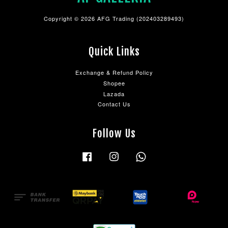
Copyright © 2026 AFG Trading (202403289493)
Quick Links
Exchange & Refund Policy
Shopee
Lazada
Contact Us
Follow Us
Facebook
Instagram
Whatsapp