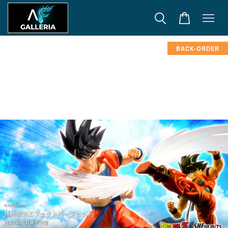
BACK-ORDER