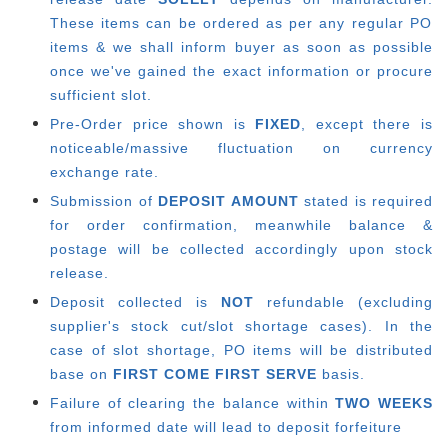
These items can be ordered as per any regular PO
items & we shall inform buyer as soon as possible
once we've gained the exact information or procure
sufficient slot.
Pre-Order price shown is
FIXED
, except there is
noticeable/massive fluctuation on currency
exchange rate.
Submission of
DEPOSIT AMOUNT
stated is required
for order confirmation, meanwhile balance &
postage will be collected accordingly upon stock
release.
Deposit collected is
NOT
refundable (excluding
supplier's stock cut/slot shortage cases). In the
case of slot shortage, PO items will be distributed
base on
FIRST COME FIRST SERVE
basis.
Failure of clearing the balance within
TWO WEEKS
from informed date will lead to deposit forfeiture