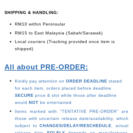
SHIPPING & HANDLING:
RM10 within Peninsular
RM15 to East Malaysia (Sabah/Sarawak)
Local couriers (Tracking provided once item is
shipped)
All about PRE-ORDER:
Kindly pay attention on
ORDER DEADLINE
stated
for each item, o
rders placed before deadline
SECURE
price & slot while those after deadline
would
NOT
be entertained.
Items marked with "TENTATIVE PRE-ORDER" are
those with uncertain release date/availability, which
subject to
CHANGES/DELAY/RESCHEDULE
, actual
release date
SOLELY
depends on manufacturer.