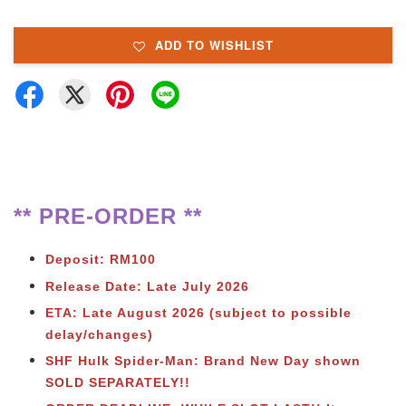
ADD TO WISHLIST
** PRE-ORDER **
Deposit: RM100
Release Date: Late July 2026
ETA: Late August 2026 (subject to possible
delay/changes)
SHF Hulk Spider-Man: Brand New Day shown
SOLD SEPARATELY!!