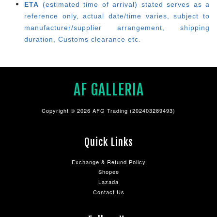
ETA
(estimated time of arrival) stated serves as a
reference only, actual date/time varies, subject to
manufacturer/supplier arrangement, shipping
duration, Customs clearance etc.
AF GALLERIA
Copyright © 2026 AFG Trading (202403289493)
Quick Links
Exchange & Refund Policy
Shopee
Lazada
Contact Us