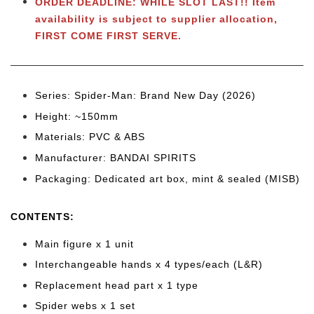
ORDER DEADLINE: WHILE SLOT LAST!!
Item
availability is subject to supplier allocation,
FIRST COME FIRST SERVE.
Series: Spider-Man: Brand New Day (2026)
Height: ~150mm
Materials: PVC & ABS
Manufacturer: BANDAI SPIRITS
Packaging: Dedicated art box, mint & sealed (MISB)
CONTENTS
:
Main figure x 1 unit
Interchangeable hands x 4 types/each (L&R)
Replacement head part x 1 type
Spider webs x 1 set