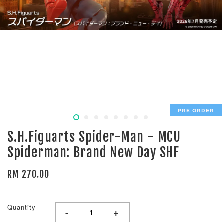
PRE-ORDER
S.H.Figuarts Spider-Man - MCU
Spiderman: Brand New Day SHF
RM 270.00
Quantity
-
+