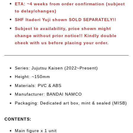
ETA: ~4 weeks from order confirmation (subject
to delay/changes)
SHF Itadori Yuji shown SOLD SEPARATELY!!
Subject to availability, price shown might
change without prior notice!! Kindly double
check with us before placing your order.
Series: Jujutsu Kaisen (2022~Present)
Height: ~150
mm
Materials: PVC & ABS
Manufacturer: BANDAI NAMCO
Packaging: Dedicated art box, mint & sealed (MISB)
CONTENTS
:
Main figure x 1 unit