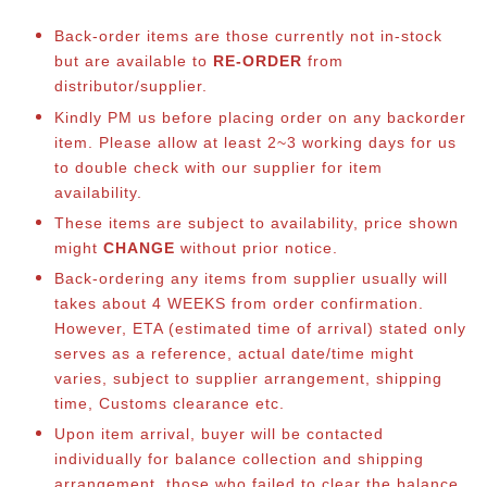
Back-order items are those currently not in-stock
but are available to
RE-ORDER
from
distributor/supplier.
Kindly PM us before placing order on any backorder
item. Please allow at least 2~3 working days for us
to double check with our supplier for item
availability.
These items are subject to availability, price shown
might
CHANGE
without prior notice.
Back-ordering any items from supplier usually will
takes about 4 WEEKS from order confirmation.
However, ETA (estimated time of arrival) stated only
serves as a reference, actual date/time might
varies, subject to supplier arrangement, shipping
time, Customs clearance etc.
Upon item arrival, buyer will be contacted
individually for balance collection and shipping
arrangement, those who failed to clear the balance