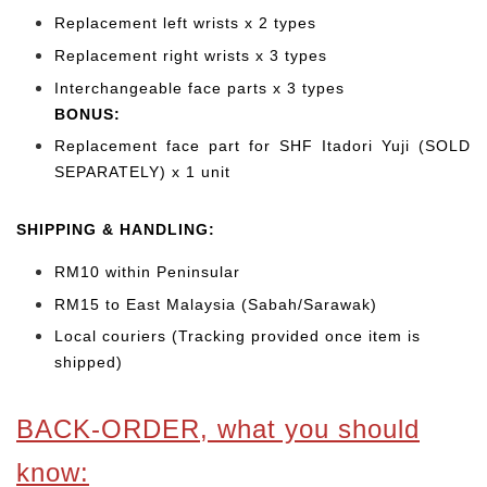
Replacement left wrists x 2 types
Replacement right wrists x 3 types
Interchangeable face parts x 3 types
BONUS:
Replacement face part for SHF Itadori Yuji (SOLD
SEPARATELY) x 1 unit
SHIPPING & HANDLING:
RM10 within Peninsular
RM15 to East Malaysia (Sabah/Sarawak)
Local couriers (Tracking provided once item is
shipped)
BACK-ORDER, what you should
know: