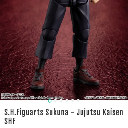
S.H.Figuarts Sukuna - Jujutsu Kaisen
SHF