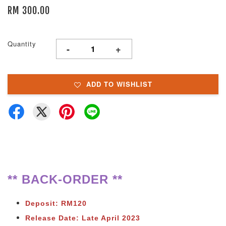
RM 300.00
Quantity
-
+
ADD TO WISHLIST
** BACK-ORDER **
Deposit: RM120
Release Date: Late April 2023