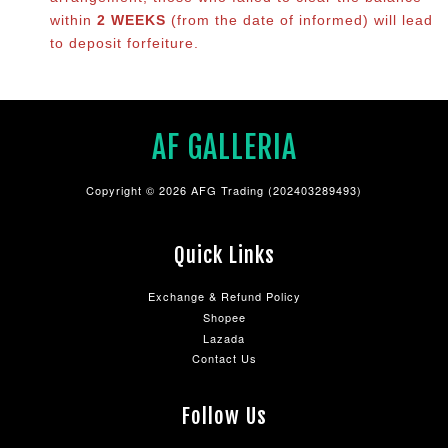
within
2 WEEKS
(from the date of informed) will lead
to deposit forfeiture.
AF GALLERIA
Copyright © 2026 AFG Trading (202403289493)
Quick Links
Exchange & Refund Policy
Shopee
Lazada
Contact Us
Follow Us