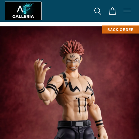
BACK-ORDER