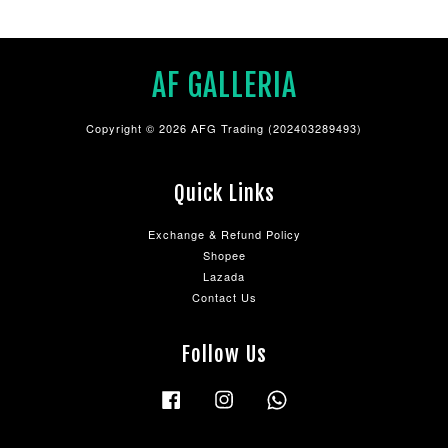
AF GALLERIA
Copyright © 2026 AFG Trading (202403289493)
Quick Links
Exchange & Refund Policy
Shopee
Lazada
Contact Us
Follow Us
Facebook
Instagram
Whatsapp