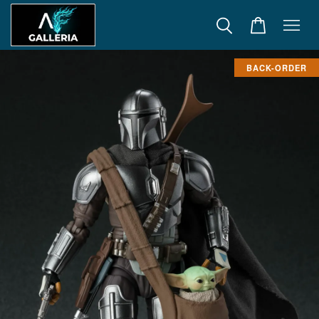
BACK-ORDER