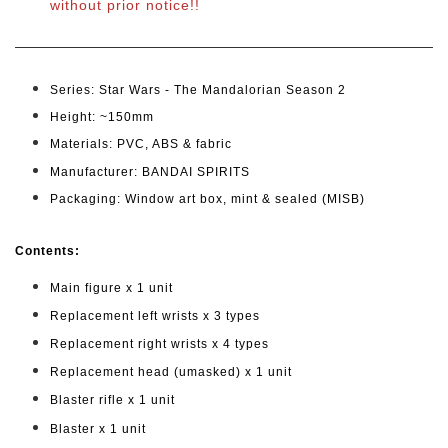
without prior notice!!
Series: Star Wars - The Mandalorian Season 2
Height: ~150mm
Materials: PVC, ABS & fabric
Manufacturer: BANDAI SPIRITS
Packaging: Window art box, mint & sealed (MISB)
Cont
ents:
Main figure x 1 unit
Replacement left wrists x 3 types
Replacement right wrists x 4 types
Replacement head (umasked) x 1 unit
Blaster rifle x 1 unit
Blaster x 1 unit