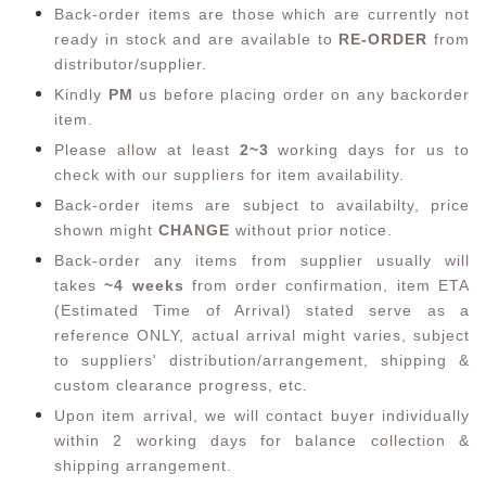
Back-order items are those which are currently not
ready in stock and are available to
RE-ORDER
from
distributor/supplier.
Kindly
PM
us before placing order on any backorder
item.
Please allow at least
2~3
working days for us to
check with our suppliers for item availability.
Back-order items are subject to availabilty, price
shown might
CHANGE
without prior notice.
Back-order any items from supplier usually will
takes
~4 weeks
from order confirmation,
item ETA
(Estimated Time of Arrival) stated serve as a
reference ONLY, actual arrival might varies, subject
to suppliers' distribution/arrangement, shipping &
custom clearance progress, etc.
Upon item arrival, we will contact buyer individually
within 2 working days for balance collection &
shipping arrangement.