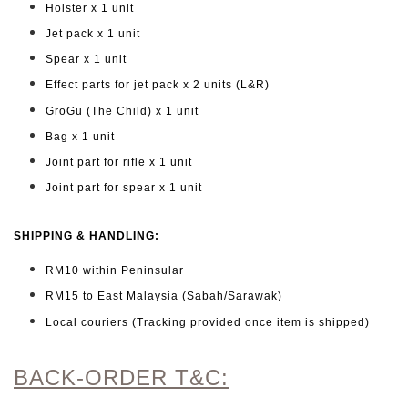
Holster x 1 unit
Jet pack x 1 unit
Spear x 1 unit
Effect parts for jet pack x 2 units (L&R)
GroGu (The Child) x 1 unit
Bag x 1 unit
Joint part for rifle x 1 unit
Joint part for spear x 1 unit
SHIPPING & HANDLING:
RM10 within Peninsular
RM15 to East Malaysia (Sabah/Sarawak)
Local couriers (Tracking provided once item is shipped)
BACK-ORDER T&C: