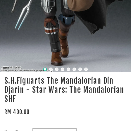
S.H.Figuarts The Mandalorian Din
Djarin - Star Wars: The Mandalorian
SHF
RM 400.00