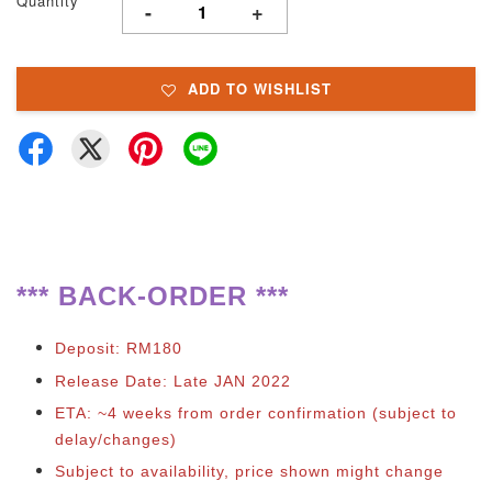
Quantity
-
+
ADD TO WISHLIST
**
*
BACK-ORDER ***
Deposit: RM180
Release Date: Late JAN 2022
ETA: ~4 weeks from order confirmation (subject to
delay/changes)
Subject to availability, price shown might change