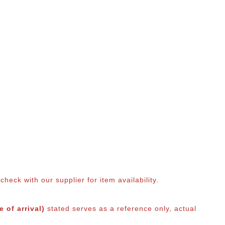
eck with our supplier for item availability.
 of arrival)
stated serves as a reference only, actual