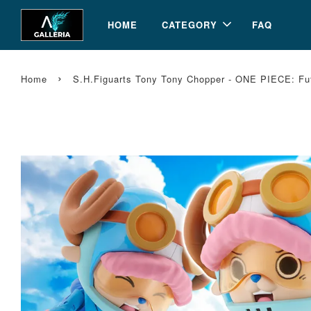
HOME
CATEGORY
FAQ
›
Home
S.H.Figuarts Tony Tony Chopper - ONE PIECE: Fu