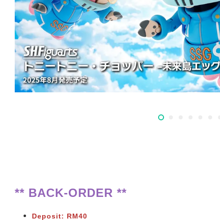
** BACK-ORDER **
Deposit: RM40