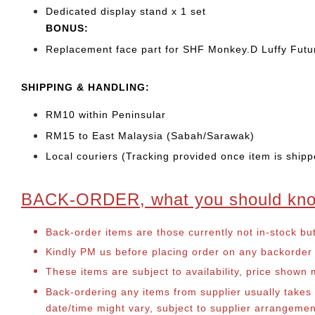
Dedicated display stand x 1 set
BONUS:
Replacement face part for SHF Monkey.D Luffy Futur
SHIPPING & HANDLING:
RM10 within Peninsular
RM15 to East Malaysia (Sabah/Sarawak)
Local couriers (Tracking provided once item is shipp
BACK-ORDER, what you should kn
Back-order items are those currently not in-stock bu
Kindly PM us before placing order on any backorder it
These items are subject to availability, price shown
Back-ordering any items from supplier usually take
date/time might vary, subject to supplier arrangeme