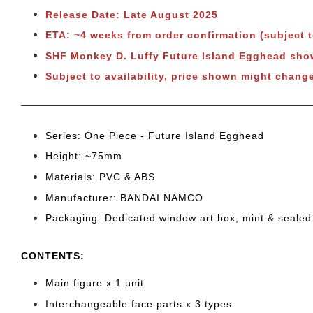
Release Date: Late August 2025
ETA: ~4 weeks from order confirmation (subject 
SHF Monkey D. Luffy Future Island Egghead s
Subject to
availability, price shown might change
Series: One Piece - Future Island Egghead
Height: ~75mm
Materials: PVC & ABS
Manufacturer: BANDAI NAMCO
Packaging: Dedicated window art box, mint & sealed
CONTENTS
:
Main figure x 1 unit
Interchangeable face parts x 3 types