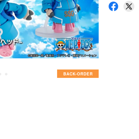
BACK-ORDER