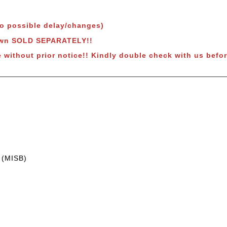
to possible delay/changes)
hown SOLD SEPARATELY!!
 without prior notice!! Kindly double check with us befor
 (MISB)