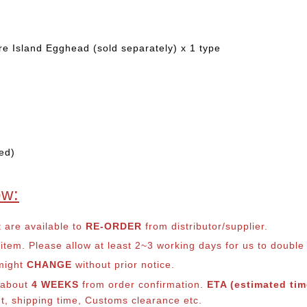
e Island Egghead (sold separately) x 1 type
ed)
ow:
t are available to
RE-ORDER
from distributor/supplier.
em. Please allow at least 2~3 working days for us to double ch
 might
CHANGE
without prior notice.
s about
4 WEEKS
from order confirmation.
ETA (estimated time
nt, shipping time, Customs clearance etc.