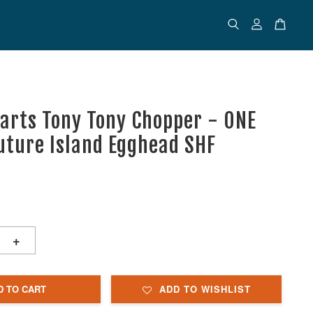
uarts Tony Tony Chopper - ONE
Future Island Egghead SHF
+
D TO CART
ADD TO WISHLIST