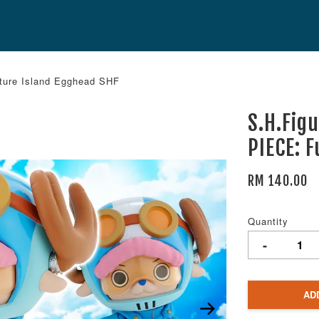
ture Island Egghead SHF
S.H.Fig
PIECE: 
RM 140.00
Quantity
-
AD