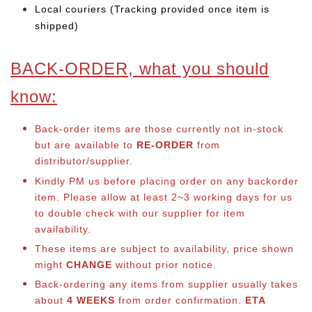
Local couriers (Tracking provided once item is
shipped)
BACK-ORDER, what you should
know:
Back-order items are those currently not in-stock
but are available to
RE-ORDER
from
distributor/supplier.
Kindly PM us before placing order on any backorder
item. Please allow at least 2~3 working days for us
to double check with our supplier for item
availability.
These items are subject to availability, price shown
might
CHANGE
without prior notice.
Back-ordering any items from supplier usually takes
about
4 WEEKS
from order confirmation.
ETA