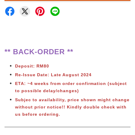
** BACK-ORDER **
Deposit: RM80
Re-Issue Date: Late August 2024
ETA: ~4 weeks from order confirmation (subject
to possible delay/changes)
Subjec to availability, price shown might change
without prior notice!! Kindly double check with
us before ordering.