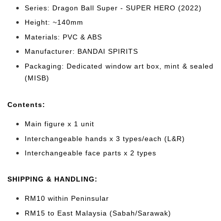
Series: Dragon Ball Super - SUPER HERO (2022)
Height: ~140mm
Materials: PVC & ABS
Manufacturer: BANDAI SPIRITS
Packaging: Dedicated window art box, mint & sealed
(MISB)
Cont
ents:
Main figure x 1 unit
Interchangeable hands x 3 types/each (L&R)
Interchangeable face parts x 2 types
SHIPPING & HANDLING:
RM10 within Peninsular
RM15 to East Malaysia (Sabah/Sarawak)