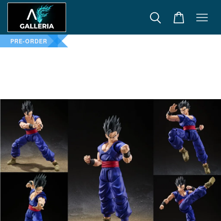
PRE-ORDER