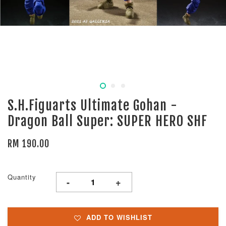
S.H.Figuarts Ultimate Gohan -
Dragon Ball Super: SUPER HERO SHF
RM 190.00
Quantity
-
+
ADD TO WISHLIST