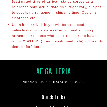
(estimated time of arrival)
stated serves as a
reference only, actual date/time might vary, subject
to supplier arrangement, shipping time, Customs
clearance etc.
Upon item arrival, buyer will be contacted
individually for balance collection and shipping
arrangement, those who failed to clear the balance
within
2 WEEKS
(from the informed date) will lead to
deposit forfeiture.
AF GALLERIA
Copyright © 2026 AFG Trading (202403289493)
Quick Links