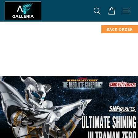
BACK-ORDER