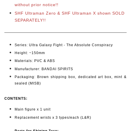
without prior notice!!
SHF Ultraman Zero & SHF Ultraman X shown SOLD
SEPARATELY!!
Series: Ultra Galaxy Fight - The Absolute Conspiracy
Height: ~150
mm
Materials: PVC & ABS
Manufacturer: BANDAI SPIRITS
Packaging: Brown shipping box, dedicated art box, mint &
sealed (MISB)
CONTENTS
:
Main figure x 1 unit
Replacement wrists x 3 types/each (L&R)
Parts for Shining Zero: