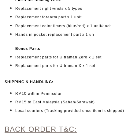
Replacement right wrists x 5 types
Replacement forearm part x 1 unit
Replacement color timers (blue/red) x 1 unit/each
Hands in pocket replacement part x 1 un
Bonus Parts:
Replacement parts for Ultraman Zero x 1 set
Replacement parts for Ultraman X x 1 set
SHIPPING & HANDLING:
RM10 within Peninsular
RM15 to East Malaysia (Sabah/Sarawak)
Local couriers (Tracking provided once item is shipped)
BACK-ORDER T&C: