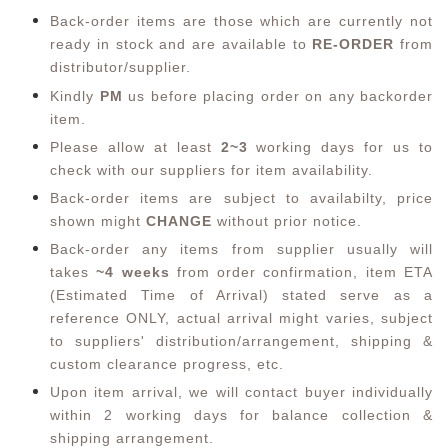
Back-order items are those which are currently not
ready in stock and are available to
RE-ORDER
from
distributor/supplier.
Kindly
PM
us before placing order on any backorder
item.
Please allow at least
2~3
working days for us to
check with our suppliers for item availability.
Back-order items are subject to availabilty, price
shown might
CHANGE
without prior notice.
Back-order any items from supplier usually will
takes
~4 weeks
from order confirmation,
item ETA
(Estimated Time of Arrival) stated serve as a
reference ONLY, actual arrival might varies, subject
to suppliers' distribution/arrangement, shipping &
custom clearance progress, etc.
Upon item arrival, we will contact buyer individually
within 2 working days for balance collection &
shipping arrangement.