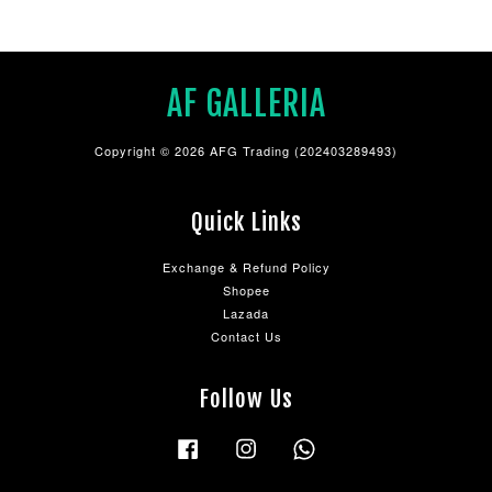
AF GALLERIA
Copyright © 2026 AFG Trading (202403289493)
Quick Links
Exchange & Refund Policy
Shopee
Lazada
Contact Us
Follow Us
Facebook
Instagram
Whatsapp