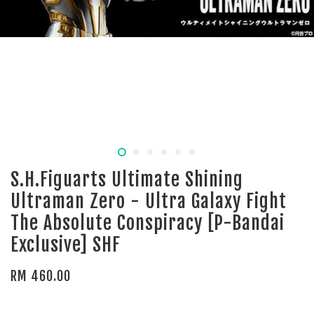
S.H.Figuarts Ultimate Shining
Ultraman Zero - Ultra Galaxy Fight
The Absolute Conspiracy [P-Bandai
Exclusive] SHF
RM 460.00