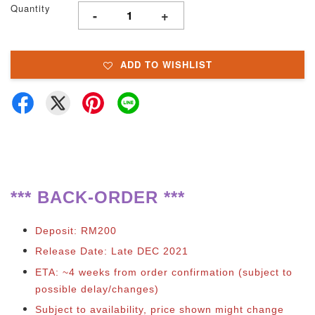
Quantity
-
+
ADD TO WISHLIST
*** BACK-ORDER ***
Deposit: RM200
Release Date: Late DEC 2021
ETA: ~4 weeks from order confirmation (subject to
possible delay/changes)
Subject to availability, price shown might change