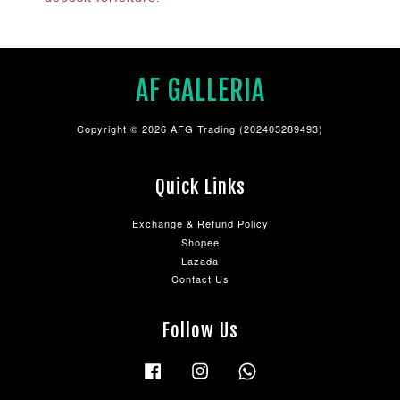
AF GALLERIA
Copyright © 2026 AFG Trading (202403289493)
Quick Links
Exchange & Refund Policy
Shopee
Lazada
Contact Us
Follow Us
Facebook
Instagram
Whatsapp