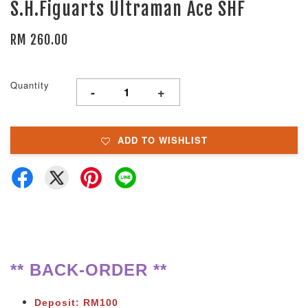
S.H.Figuarts Ultraman Ace SHF
RM 260.00
Quantity
-
+
ADD TO WISHLIST
** BACK-ORDER **
Deposit: RM100