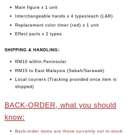
Main figure x 1 unit
Interchangeable hands x 4 types/each (L&R)
Replacement color timer (red) x 1 unit
Effect parts x 2 types
SHIPPING & HANDLING:
RM10 within Peninsular
RM15 to East Malaysia (Sabah/Sarawak)
Local couriers (Tracking provided once item is
shipped)
BACK-ORDER, what you should
know:
Back-order items are those currently not in-stock