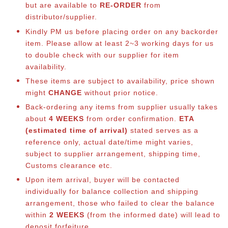
but are available to
RE-ORDER
from
distributor/supplier.
Kindly PM us before placing order on any backorder
item. Please allow at least 2~3 working days for us
to double check with our supplier for item
availability.
These items are subject to availability, price shown
might
CHANGE
without prior notice.
Back-ordering any items from supplier usually takes
about
4 WEEKS
from order confirmation.
ETA
(estimated time of arrival)
stated serves as a
reference only, actual date/time might varies,
subject to supplier arrangement, shipping time,
Customs clearance etc.
Upon item arrival, buyer will be contacted
individually for balance collection and shipping
arrangement, those who failed to clear the balance
within
2 WEEKS
(from the informed date) will lead to
deposit forfeiture.