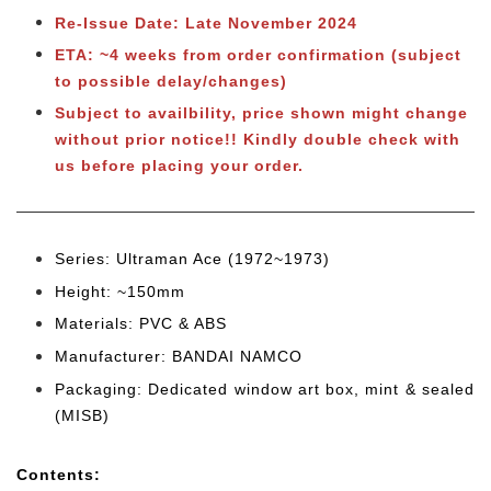
Re-Issue Date: Late November 2024
ETA: ~4 weeks from order confirmation (subject
to possible delay/changes)
Subject to availbility, price shown might change
without prior notice!! Kindly double check with
us before placing your order.
Series: Ultraman Ace (1972~1973)
Height: ~150mm
Materials: PVC & ABS
Manufacturer: BANDAI NAMCO
Packaging: Dedicated window art box, mint & sealed
(MISB)
Cont
ents: