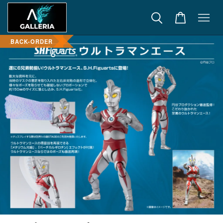
BACK-ORDER