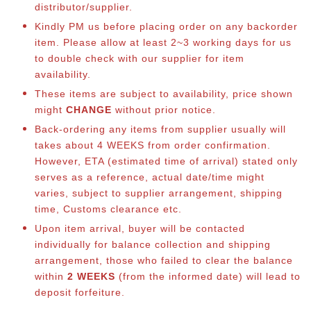
distributor/supplier.
Kindly PM us before placing order on any backorder
item. Please allow at least 2~3 working days for us
to double check with our supplier for item
availability.
These items are subject to availability, price shown
might
CHANGE
without prior notice.
Back-ordering any items from supplier usually will
takes about 4 WEEKS from order confirmation.
However, ETA (estimated time of arrival) stated only
serves as a reference, actual date/time might
varies, subject to supplier arrangement, shipping
time, Customs clearance etc.
Upon item arrival, buyer will be contacted
individually for balance collection and shipping
arrangement, those who failed to clear the balance
within
2 WEEKS
(from the informed date) will lead to
deposit forfeiture.