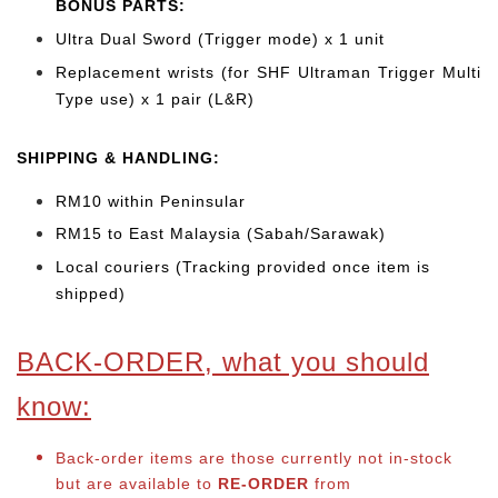
BONUS PARTS:
Ultra Dual Sword (Trigger mode) x 1 unit
Replacement wrists (for SHF Ultraman Trigger Multi
Type use) x 1 pair (L&R)
SHIPPING & HANDLING:
RM10 within Peninsular
RM15 to East Malaysia (Sabah/Sarawak)
Local couriers (Tracking provided once item is
shipped)
BACK-ORDER, what you should
know:
Back-order items are those currently not in-stock
but are available to
RE-ORDER
from