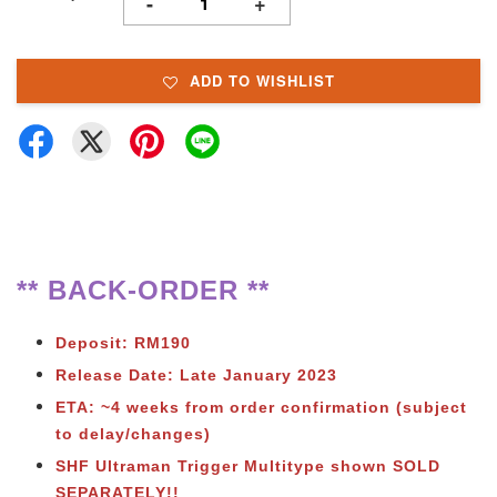
-
+
ADD TO WISHLIST
** BACK-ORDER **
Deposit: RM190
Release Date: Late January 2023
ETA: ~4 weeks from order confirmation (subject
to delay/changes)
SHF Ultraman Trigger Multitype shown SOLD
SEPARATELY!!