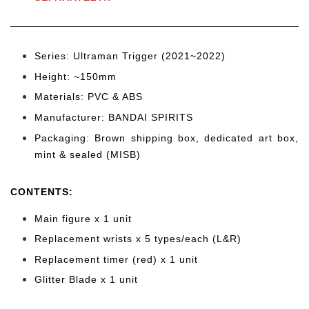
Series: Ultraman Trigger (2021~2022)
Height: ~150
mm
Materials: PVC & ABS
Manufacturer: BANDAI SPIRITS
Packaging: Brown shipping box, dedicated art box,
mint & sealed (MISB)
CONTENTS
:
Main figure x 1 unit
Replacement wrists x 5
types/each (L&R)
Replacement timer (red) x 1 unit
Glitter Blade
x 1 unit