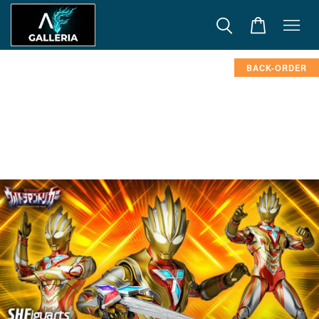
BACK-ORDER