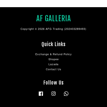
AF GALLERIA
Copyright © 2026 AFG Trading (202403289493)
Quick Links
Exchange & Refund Policy
Shopee
Lazada
Contact Us
Follow Us
Facebook
Instagram
Whatsapp