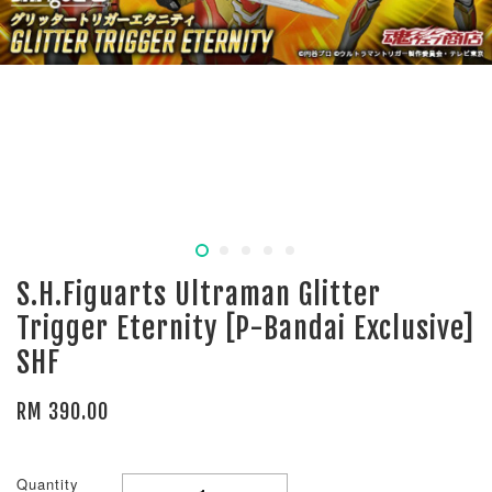
S.H.Figuarts Ultraman Glitter
Trigger Eternity [P-Bandai Exclusive]
SHF
RM 390.00
Quantity