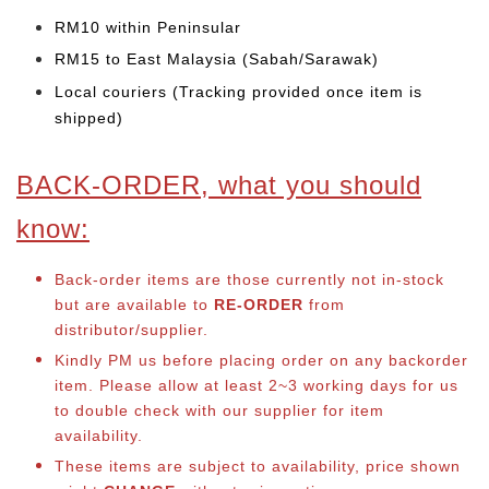
RM10 within Peninsular
RM15 to East Malaysia (Sabah/Sarawak)
Local couriers (Tracking provided once item is
shipped)
BACK-ORDER, what you should
know:
Back-order items are those currently not in-stock
but are available to
RE-ORDER
from
distributor/supplier.
Kindly PM us before placing order on any backorder
item. Please allow at least 2~3 working days for us
to double check with our supplier for item
availability.
These items are subject to availability, price shown