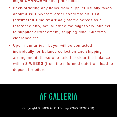
might
CHANGE
without prior notice.
Back-ordering any items from supplier usually takes
about
4 WEEKS
from order confirmation.
ETA
(estimated time of arrival)
stated serves as a
reference only, actual date/time might vary, subject
to supplier arrangement, shipping time, Customs
clearance etc.
Upon item arrival, buyer will be contacted
individually for balance co
llection and shipping
arrangement, those who failed to clear the balance
within
2 WEEKS
(from the informed date) will lead to
deposit forfeiture.
AF GALLERIA
Copyright © 2026 AFG Trading (202403289493)