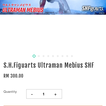
S.H.Figuarts Ultraman Mebius SHF
RM 300.00
Quantity
-
+