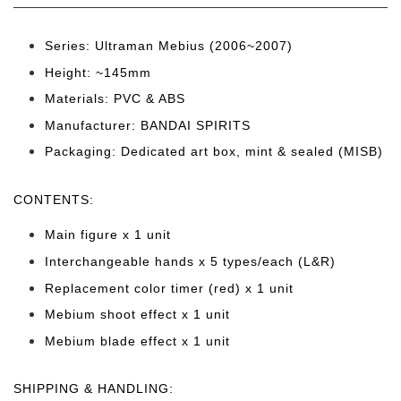
Series: Ultraman Mebius (2006~2007)
Height: ~145
mm
Materials: PVC & ABS
Manufacturer: BANDAI SPIRITS
Packaging: Dedicated art box, mint & sealed (MISB)
CONTENTS
:
Main figure x 1 unit
Interchangeable hands x 5 types/each (L&R)
Replacement color timer (red) x 1 unit
Mebium shoot effect x 1 unit
Mebium blade effect x 1 unit
SHIPPING & HANDLING: