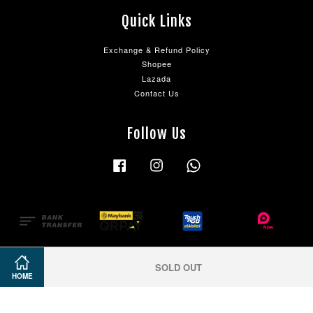
Quick Links
Exchange & Refund Policy
Shopee
Lazada
Contact Us
Follow Us
Facebook
Instagram
Whatsapp
SOLD OUT
HOME