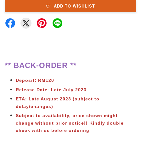
ADD TO WISHLIST
** BACK-ORDER **
Deposit: RM120
Release Date: Late July 2023
ETA: Late August 2023 (subject to
delay/changes)
Subject to availability, price shown might
change without prior notice
!! Kindly double
check with us before ordering.