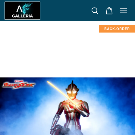
BACK-ORDER