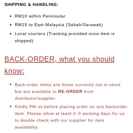
SHIPPING & HANDLING:
RM10 within Peninsular
RM15 to East Malaysia (Sabah/Sarawak)
Local couriers (Tracking provided once item is
shipped)
BACK-ORDER, what you should
know:
Back-order items are those currently not in-stock
but are available to
RE-ORDER
from
distributor/supplier.
Kindly PM us before placing order on any backorder
item. Please allow at least 2~3 working days for us
to double check with our supplier for item
availability.