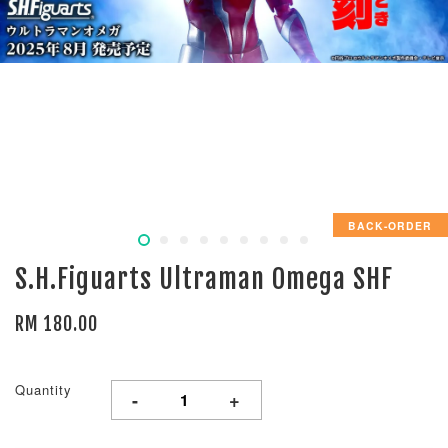
BACK-ORDER
S.H.Figuarts Ultraman Omega SHF
RM 180.00
Quantity
-
+