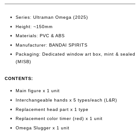
Series: Ultraman Omega (2025)
Height: ~150mm
Materials: PVC & ABS
Manufacturer: BANDAI SPIRITS
Packaging: Dedicated window art box, mint & sealed
(MISB)
CONTENTS
:
Main figure x 1 unit
Interchangeable hands x 5 types/each (L&R)
Replacement head part x 1 type
Replacement color timer (red) x 1 unit
Omega Slugger x 1 unit