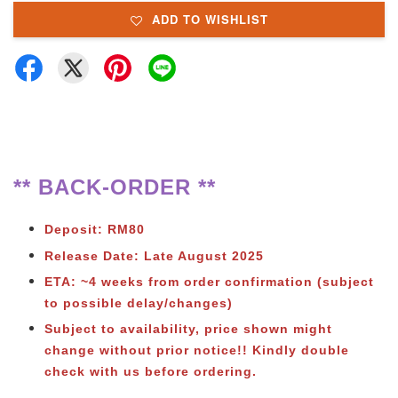
ADD TO WISHLIST
** BACK-ORDER **
Deposit: RM80
Release Date: Late August 2025
ETA: ~4 weeks from order confirmation (subject
to possible delay/changes)
Subject to
availability, price shown might
change without prior notice!! Kindly double
check with us before ordering.