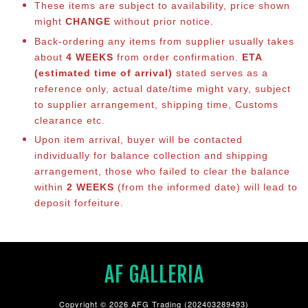
These items are subject to availability, price shown
might
CHANGE
without prior notice.
Back-ordering any items from supplier usually takes
about
4 WEEKS
from order confirmation.
ETA
(estimated time of arrival)
stated serves as a
reference only, actual date/time might vary, subject
to supplier arrangement, shipping time, Customs
clearance etc.
Upon item arrival, buyer will be contacted
individually for balance collection and shipping
arrangement, those who failed to clear the balance
within
2 WEEKS
(from the informed date) will lead to
deposit forfeiture.
AF GALLERIA
Copyright © 2026 AFG Trading (202403289493)