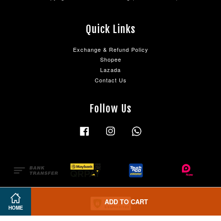
Quick Links
Exchange & Refund Policy
Shopee
Lazada
Contact Us
Follow Us
Facebook
Instagram
Whatsapp
ADD TO CART
HOME