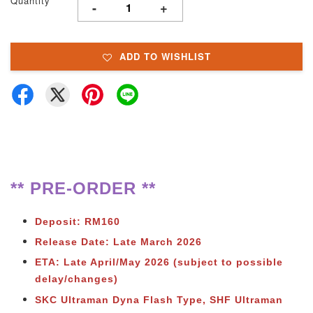
Quantity
-
+
ADD TO WISHLIST
** PRE-ORDER **
Deposit: RM160
Release Date: Late March 2026
ETA: Late April/May 2026 (subject to possible
delay/changes)
SKC Ultraman Dyna Flash Type, SHF Ultraman