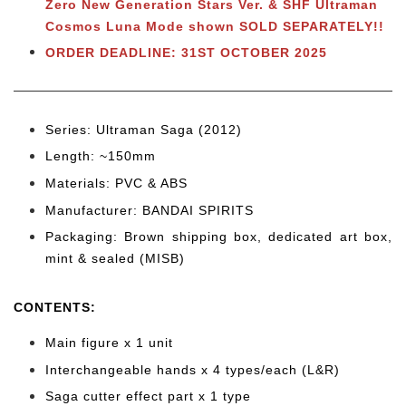
Zero New Generation Stars Ver. & SHF Ultraman
Cosmos Luna Mode shown SOLD SEPARATELY!!
ORDER DEADLINE: 31ST OCTOBER 2025
Series: Ultraman Saga (2012)
Length: ~150mm
Materials: PVC & ABS
Manufacturer: BANDAI SPIRITS
Packaging: Brown shipping box, dedicated art box,
mint & sealed (MISB)
CONTENTS
:
Main figure x 1 unit
Interchangeable hands x 4 types/each (L&R)
Saga cutter effect part x 1 type