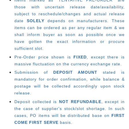
Items marked as "TENTATIVE PRE-ORDER" are
those with uncertain release date/availability,
subject to reschedule/changes and actual release
date
SOLELY
depends on manufacturers. These
items can be ordered as per any regular item & we
shall inform buyer as soon as possible once we
have gotten the exact information or procure
sufficient slot.
Pre-Order price shown is
FIXED
, except there is
massive fluctuation on the currency exchange rate.
Submission of
DEPOSIT AMOUNT
stated is
mandatory for order confirmation, while balance &
postage will be collected accordingly upon stock
release.
Deposit collected is
NOT REFUNDABLE
, except in
the case of supplier's stock/slot shortage. In such
cases, PO items will be distributed base on
FIRST
COME FIRST SERVE
basis.