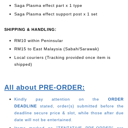
Saga Plasma effect part x 1 type
Saga Plasma effect support post x 1 set
SHIPPING & HANDLING:
RM10 within Peninsular
RM15 to East Malaysia (Sabah/Sarawak)
Local couriers (Tracking provided once item is
shipped)
All about PRE-ORDER:
Kindly pay attention on the
ORDER
DEADLINE
stated, order(s) submitted before the
deadline secure price & slot, while those after due
date will not be entertained.