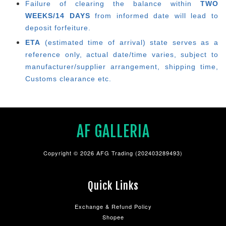
Failure of clearing the balance within
TWO
WEEKS/14 DAYS
from informed date will lead to
deposit forfeiture.
ETA
(estimated time of arrival) state serves as a
reference only, actual date/time varies, subject to
manufacturer/supplier arrangement, shipping time,
Customs clearance etc.
AF GALLERIA
Copyright © 2026 AFG Trading (202403289493)
Quick Links
Exchange & Refund Policy
Shopee