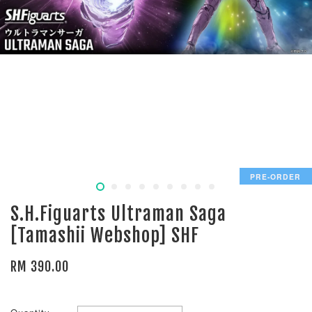
PRE-ORDER
S.H.Figuarts Ultraman Saga
[Tamashii Webshop] SHF
RM 390.00