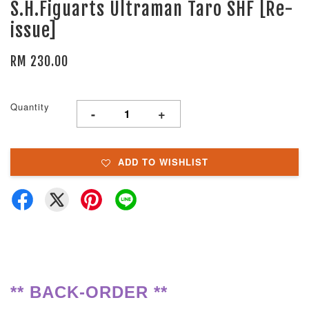
S.H.Figuarts Ultraman Taro SHF [Re-
issue]
RM 230.00
Quantity
-
+
ADD TO WISHLIST
** BACK-ORDER **