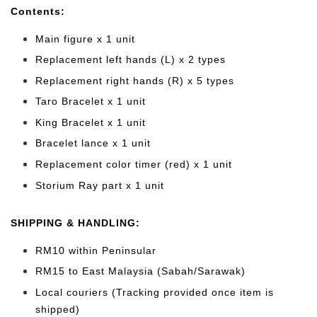
Cont
ents:
Main figure x 1 unit
Replacement left hands (L) x 2 types
Replacement right hands (R) x 5 types
Taro Bracelet x 1 unit
King Bracelet x 1 unit
Bracelet lance x 1 unit
Replacement color timer (red) x 1 unit
Storium Ray part x 1 unit
SHIPPING & HANDLING:
RM10 within Peninsular
RM15 to East Malaysia (Sabah/Sarawak)
Local couriers (Tracking provided once item is
shipped)