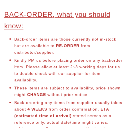
BACK-ORDER, what you should
know:
Back-order items are those currently not in-stock
but are available to
RE-ORDER
from
distributor/supplier.
Kindly PM us before placing order on any backorder
item. Please allow at least 2~3 working days for us
to double check with our supplier for item
availability.
These items are subject to availability, price shown
might
CHANGE
without prior notice.
Back-ordering any items from supplier usually takes
about
4 WEEKS
from order confirmation.
ETA
(estimated time of arrival)
stated serves as a
reference only, actual date/time might varies,