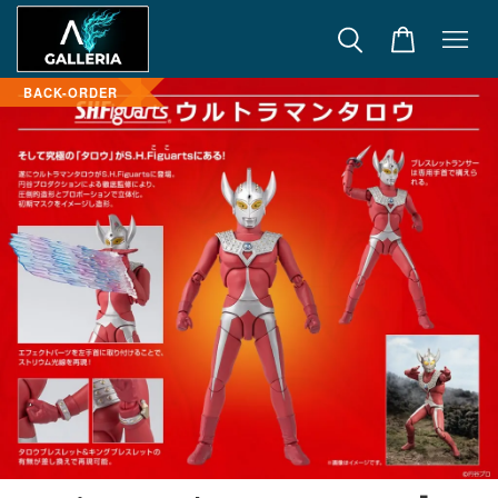
BACK-ORDER