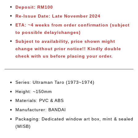
Deposit: RM100
Re-Issue Date: Late November 2024
ETA: ~4 weeks from order confirmation (subject
to possible delay/changes)
Subject to availability, price shown might
change without prior notice!! Kindly double
check with us before placing your order.
Series: Ultraman Taro (1973~1974
)
Height: ~150mm
Materials: PVC & ABS
Manufacturer: BANDAI
Packaging: Dedicated window art box, mint & sealed
(MISB)