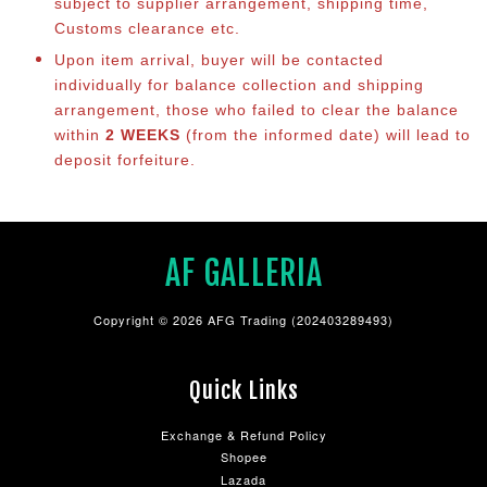
subject to supplier arrangement, shipping time,
Customs clearance etc.
Upon item arrival, buyer will be contacted
individually for balance co
llection and shipping
arrangement, those who failed to clear the balance
within
2 WEEKS
(from the informed date) will lead to
deposit forfeiture.
AF GALLERIA
Copyright © 2026 AFG Trading (202403289493)
Quick Links
Exchange & Refund Policy
Shopee
Lazada