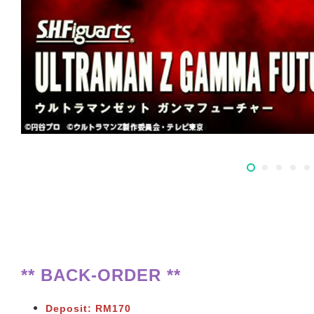
** BACK-ORDER **
Deposit: RM170