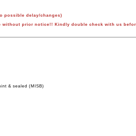
to possible delay/changes)
e without prior notice!! Kindly double check with us befor
mint & sealed (MISB)