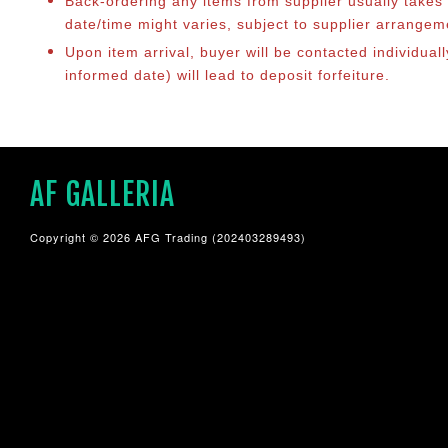
Back-ordering any items from supplier usually take
date/time might varies, subject to supplier arrange
Upon item arrival, buyer will be contacted individual
informed date) will lead to deposit forfeiture.
AF GALLERIA
Copyright © 2026 AFG Trading (202403289493)