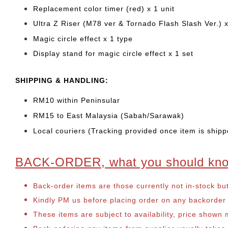
Replacement color timer (red) x 1 unit
Ultra Z Riser (M78 ver & Tornado Flash Slash Ver.) x
Magic circle effect x 1 type
Display stand for magic circle effect x 1 set
SHIPPING & HANDLING:
RM10 within Peninsular
RM15 to East Malaysia (Sabah/Sarawak)
Local couriers (Tracking provided once item is shipp
BACK-ORDER, what you should kn
Back-order items are those currently not in-stock bu
Kindly PM us before placing order on any backorder it
These items are subject to availability, price shown