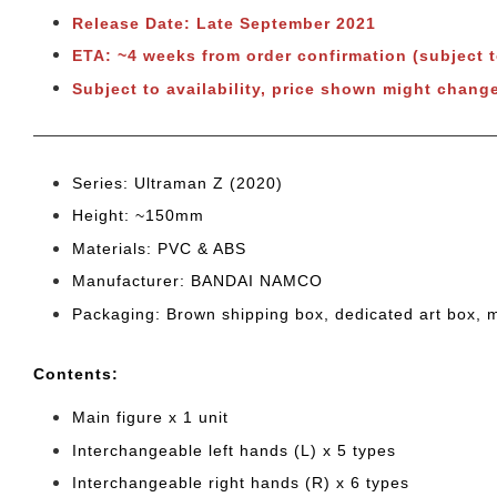
Release Date: Late September 2021
ETA: ~4 weeks from order confirmation (subject 
Subject to availability, price shown might chang
Series: Ultraman Z (2020)
Height: ~150mm
Materials: PVC & ABS
Manufacturer: BANDAI NAMCO
Packaging: Brown shipping box, dedicated art box, 
Cont
ents:
Main figure x 1 unit
Interchangeable left hands (L) x 5 types
Interchangeable right hands (R) x 6 types