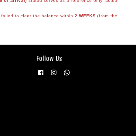
 of arrival)
stated serves as a reference only, actual
failed to clear the balance within
2 WEEKS
(from the
Follow Us
Facebook
Instagram
Whatsapp