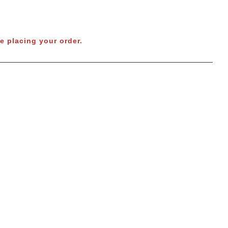
e placing your order.