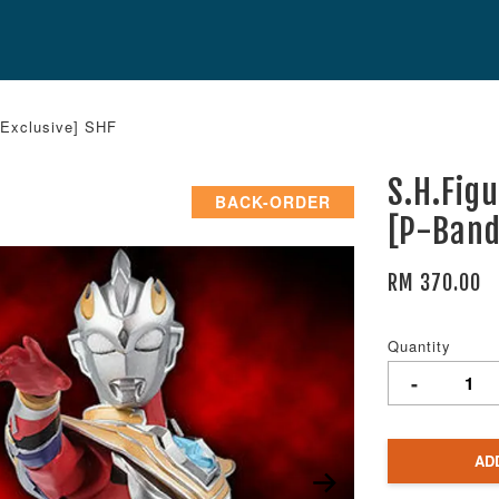
 Exclusive] SHF
S.H.Fig
BACK-ORDER
[P-Band
RM 370.00
Quantity
-
AD