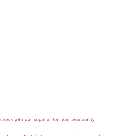
eck with our supplier for item availability.