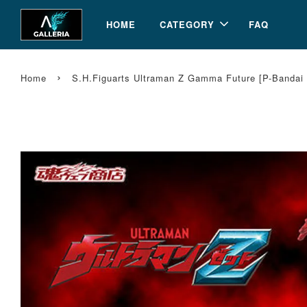
HOME
CATEGORY
FAQ
›
Home
S.H.Figuarts Ultraman Z Gamma Future [P-Bandai