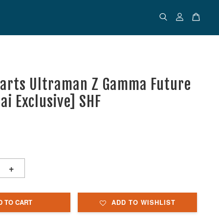
uarts Ultraman Z Gamma Future
ai Exclusive] SHF
+
D TO CART
ADD TO WISHLIST