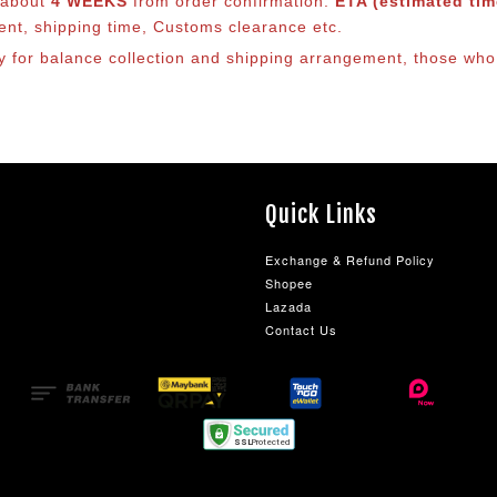
s about
4 WEEKS
from order confirmation.
ETA (estimated time
ment, shipping time, Customs clearance etc.
ly for balance co
llection and shipping arrangement, those who 
Quick Links
Exchange & Refund Policy
Shopee
Lazada
Contact Us