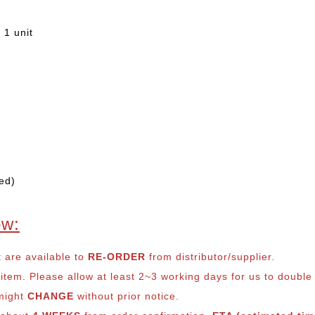
 1 unit
ed)
ow:
t are available to
RE-ORDER
from distributor/supplier.
em. Please allow at least 2~3 working days for us to double ch
 might
CHANGE
without prior notice.