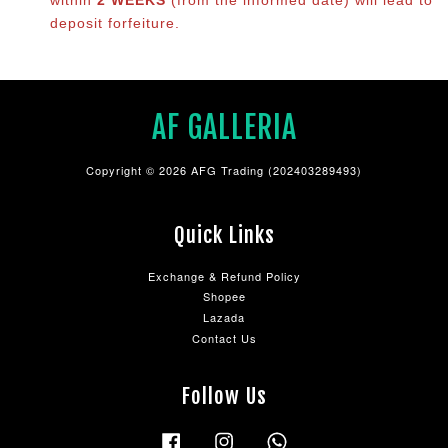
deposit forfeiture.
AF GALLERIA
Copyright © 2026 AFG Trading (202403289493)
Quick Links
Exchange & Refund Policy
Shopee
Lazada
Contact Us
Follow Us
Facebook
Instagram
Whatsapp