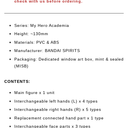
check with us before ordering.
Series: My Hero Academia
Height: ~130mm
Materials: PVC & ABS
Manufacturer: BANDAI SPIRITS
Packaging: Dedicated window art box, mint & sealed
(MISB)
CONTENTS
:
Main figure x 1 unit
Interchangeable left hands (L) x 4 types
Interchangeable right hands (R) x 5 types
Replacement connected hand part x 1 type
Interchangeable face parts x 3 types