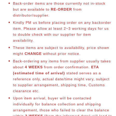
Back-order items are those currently not in-stock
but are available to
RE-ORDER
from
distributor/supplier.
Kindly PM us before placing order on any backorder
item. Please allow at least 2~3 working days for us
to double check with our supplier for item
availability.
These items are subject to availability, price shown
might
CHANGE
without prior notice.
Back-ordering any items from supplier usually takes
about
4 WEEKS
from order confirmation.
ETA
(estimated time of arrival)
stated serves as a
reference only, actual date/time might vary, subject
to supplier arrangement, shipping time, Customs
clearance etc.
Upon item arrival, buyer will be contacted
individually for balance collection and shipping
arrangement, those who failed to clear the balance
within
2 WEEKS
(from the informed date) will lead to