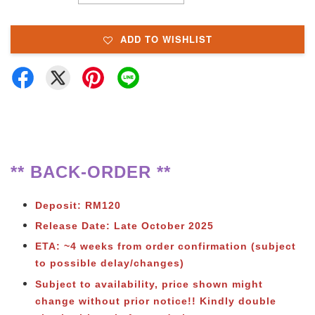
ADD TO WISHLIST
** BACK-ORDER **
Deposit: RM120
Release Date: Late October 2025
ETA: ~4 weeks from order confirmation (subject
to possible delay/changes)
Subject to availability, price shown might
change without prior notice!! Kindly double