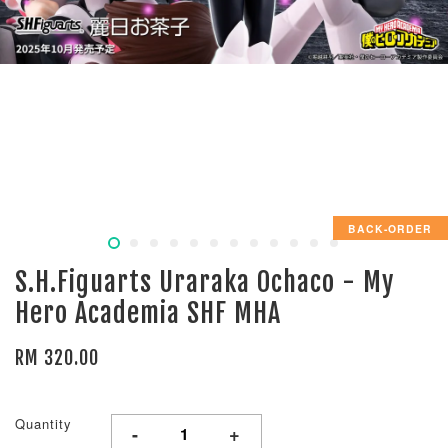
BACK-ORDER
S.H.Figuarts Uraraka Ochaco - My
Hero Academia SHF MHA
RM 320.00
Quantity
-
+