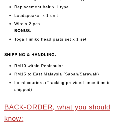
Replacement hair x 1 type
Loudspeaker x 1 unit
Wire x 2 pcs
BONUS:
Toga Himiko head parts set x 1 set
SHIPPING & HANDLING:
RM10 within Peninsular
RM15 to East Malaysia (Sabah/Sarawak)
Local couriers (Tracking provided once item is
shipped)
BACK-ORDER, what you should
know: