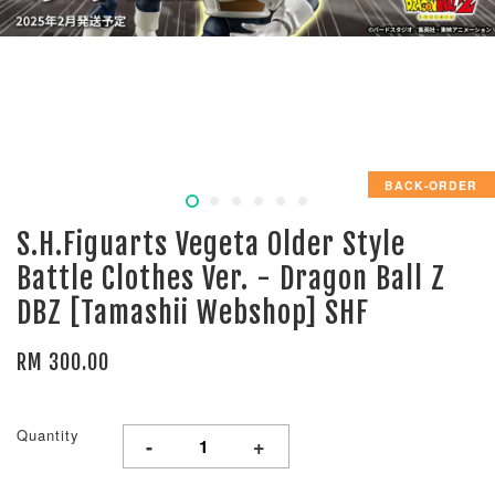
BACK-ORDER
S.H.Figuarts Vegeta Older Style
Battle Clothes Ver. - Dragon Ball Z
DBZ [Tamashii Webshop] SHF
RM 300.00
Quantity
-
+