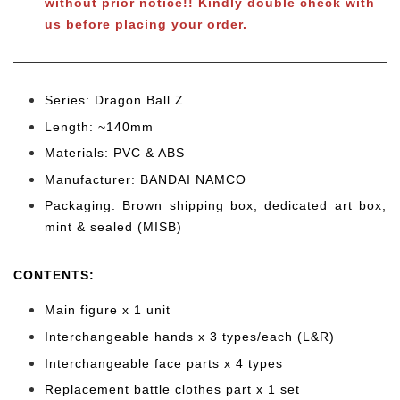
without prior notice!! Kindly double check with
us before placing your order.
Series: Dragon Ball Z
Length: ~140mm
Materials: PVC & ABS
Manufacturer: BANDAI NAMCO
Packaging: Brown shipping box, dedicated art box,
mint & sealed (MISB)
CONTENTS
:
Main figure x 1 unit
Interchangeable hands x 3 types/each (L&R)
Interchangeable face parts x 4 types
Replacement battle clothes part x 1 set