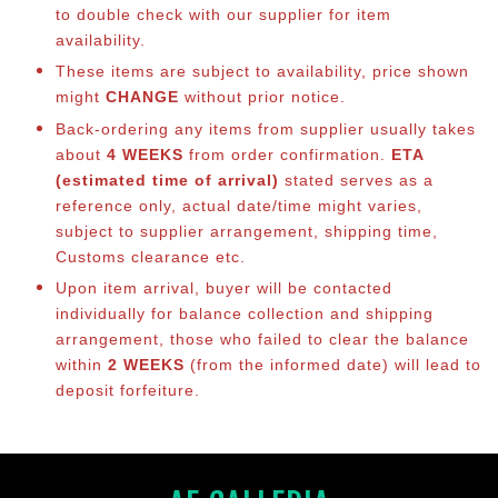
to double check with our supplier for item
availability.
These items are subject to availability, price shown
might
CHANGE
without prior notice.
Back-ordering any items from supplier usually takes
about
4 WEEKS
from order confirmation.
ETA
(estimated time of arrival)
stated serves as a
reference only, actual date/time might varies,
subject to supplier arrangement, shipping time,
Customs clearance etc.
Upon item arrival, buyer will be contacted
individually for balance co
llection and shipping
arrangement, those who failed to clear the balance
within
2 WEEKS
(from the informed date) will lead to
deposit forfeiture.