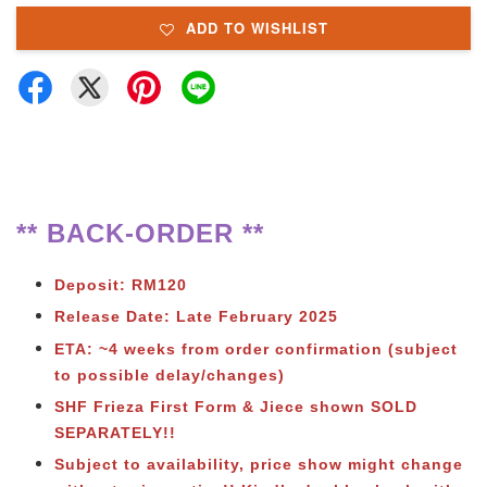
ADD TO WISHLIST
** BACK-ORDER **
Deposit: RM120
Release Date: Late February 2025
ETA: ~4 weeks from order confirmation (subject
to possible delay/changes)
SHF Frieza First Form & Jiece shown SOLD
SEPARATELY!!
Subject to availability, price show might change