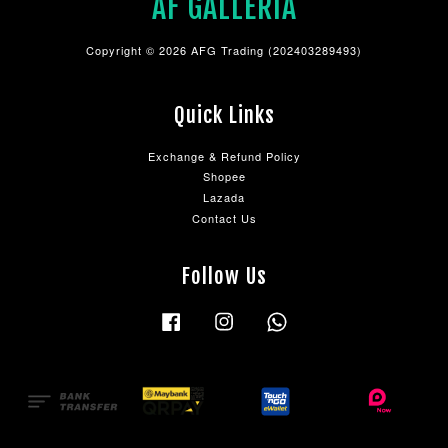
AF GALLERIA
Copyright © 2026 AFG Trading (202403289493)
Quick Links
Exchange & Refund Policy
Shopee
Lazada
Contact Us
Follow Us
Facebook
Instagram
Whatsapp