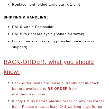
Replacement folded arms part x 1 unit
SHIPPING & HANDLING:
RM10 within Peninsular
RM15 to East Malaysia (Sabah/Sarawak)
Local couriers (Tracking provided once item is
shipped)
BACK-ORDER, what you should
know:
Back-order items are those currently not in-stock
but are available to
RE-ORDER
from
distributor/supplier.
Kindly PM us before placing order on any backorder
item. Please allow at least 2~3 working days for us