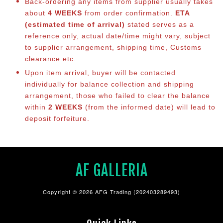
Back-ordering any items from supplier usually takes
about
4 WEEKS
from order confirmation.
ETA
(estimated time of arrival)
stated serves as a
reference only, actual date/time might vary, subject
to supplier arrangement, shipping time, Customs
clearance etc.
Upon item arrival, buyer will be contacted
individually for balance collection and shipping
arrangement, those who failed to clear the balance
within
2 WEEKS
(from the informed date) will lead to
deposit forfeiture.
AF GALLERIA
Copyright © 2026 AFG Trading (202403289493)