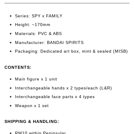
Series: SPY x FAMILY
Height: ~170
mm
Materials: PVC & ABS
Manufacturer: BANDAI SPIRITS
Packaging: Dedicated art box, mint & sealed (MISB)
CONTENTS
:
Main figure x 1 unit
Interchangeable hands x 2 types/each (L&R)
Interchangeable face parts x 4 types
Weapon x 1 set
SHIPPING & HANDLING:
RM10 within Peninsular