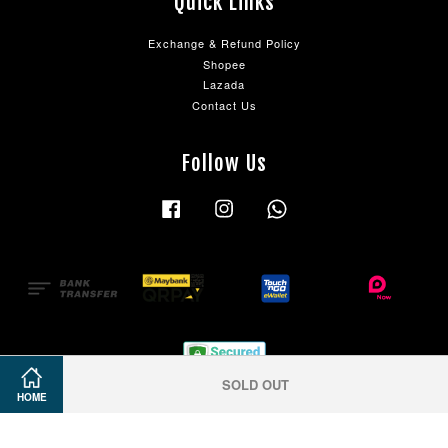
Quick Links
Exchange & Refund Policy
Shopee
Lazada
Contact Us
Follow Us
Facebook
Instagram
Whatsapp
SOLD OUT
HOME