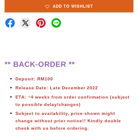
ADD TO WISHLIST
** BACK-ORDER **
Deposit: RM100
Release Date: Late December 2022
ETA: ~4 weeks from order confirmation (subject
to possible delay/changes)
Subject to availability, price shown might
change without prior notice!! Kindly double
check with us before ordering.