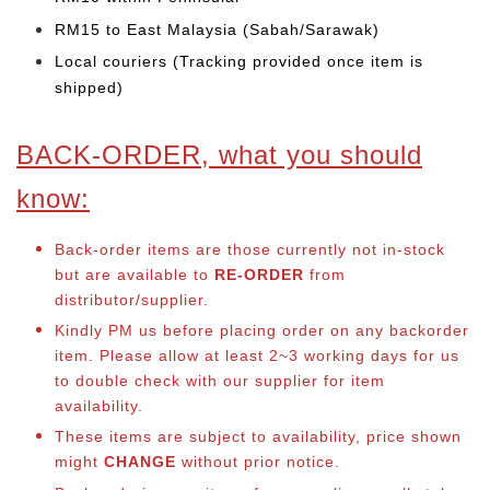
RM15 to East Malaysia (Sabah/Sarawak)
Local couriers (Tracking provided once item is
shipped)
BACK-ORDER, what you should
know:
Back-order items are those currently not in-stock
but are available to
RE-ORDER
from
distributor/supplier.
Kindly PM us before placing order on any backorder
item. Please allow at least 2~3 working days for us
to double check with our supplier for item
availability.
These items are subject to availability, price shown
might
CHANGE
without prior notice.