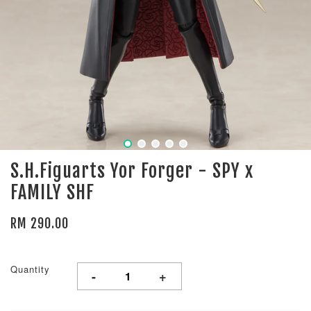
S.H.Figuarts Yor Forger - SPY x
FAMILY SHF
RM 290.00
Quantity
-
+