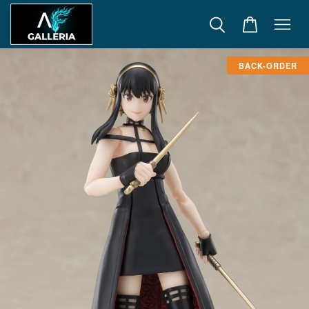
BACK-ORDER