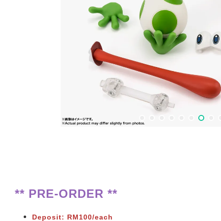
** PRE-ORDER **
Deposit: RM100/each