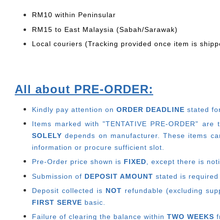
RM10 within Peninsular
RM15 to East Malaysia (Sabah/Sarawak)
Local couriers (Tracking provided once item is shipp
All about PRE-ORDER:
Kindly pay attention on
ORDER DEADLINE
stated fo
Items marked with "TENTATIVE PRE-ORDER" are thos
SOLELY
depends on manufacturer.
These items can
information or procure sufficient slot.
Pre-Order price shown is
FIXED
, except there is no
Submission of
DEPOSIT AMOUNT
stated is required
Deposit collected is
NOT
refundable (excluding suppl
FIRST SERVE
basic.
Failure of clearing the balance within
TWO WEEKS
f