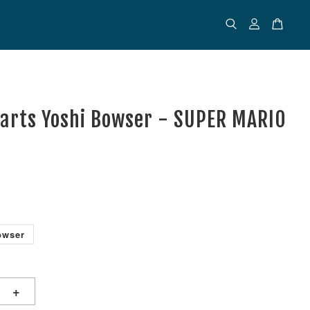
uarts Yoshi Bowser - SUPER MARIO
owser
+