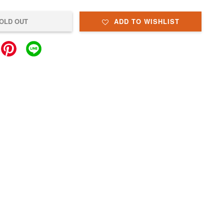
OLD OUT
ADD TO WISHLIST