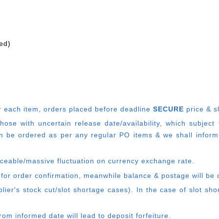
ed)
r each item, o
rders placed before deadline
SECURE
price & s
e with uncertain release date/availability, which subject
 be ordered as per any regular PO items & we shall inform
ticeable/massive fluctuation on currency exchange rate.
 for order confirmation, meanwhile balance & postage will be c
ier's stock cut/slot shortage cases). In the case of slot sh
rom informed date will lead to deposit forfeiture.