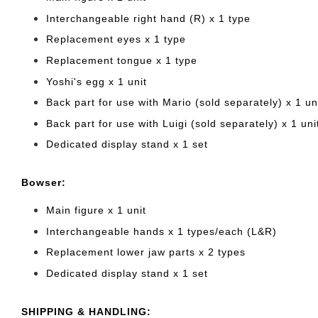
Interchangeable right hand (R) x 1 type
Replacement eyes x 1 type
Replacement tongue x 1 type
Yoshi's egg x 1 unit
Back part for use with Mario (sold separately) x 1 un
Back part for use with Luigi (sold separately) x 1 uni
Dedicated display stand x 1 set
Bowser:
Main figure x 1 unit
Interchangeable hands x 1 types/each (L&R)
Replacement lower jaw parts x 2 types
Dedicated display stand x 1 set
SHIPPING & HANDLING: