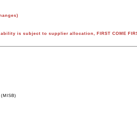
changes)
lability is subject to supplier allocation, FIRST COME FI
 (MISB)