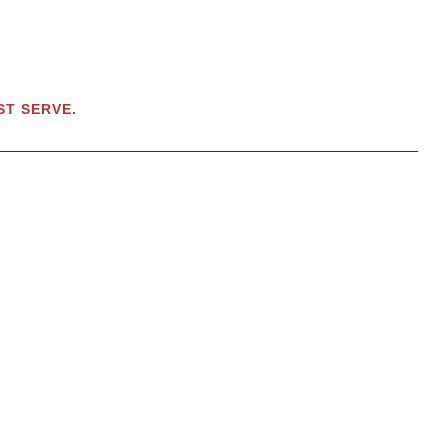
RST SERVE.