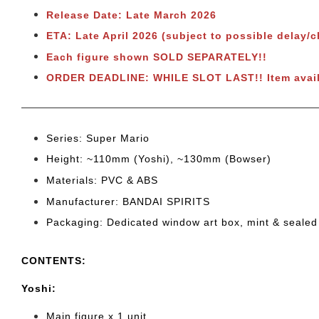
Release Date: Late March 2026
ETA: Late April 2026 (subject to possible delay/
Each figure shown SOLD SEPARATELY!!
ORDER DEADLINE: WHILE SLOT LAST!!
Item avai
Series: Super Mario
Height: ~110mm (Yoshi), ~130mm (Bowser)
Materials: PVC & ABS
Manufacturer: BANDAI SPIRITS
Packaging: Dedicated window art box, mint & sealed
CONTENTS
:
Yoshi:
Main figure x 1 unit