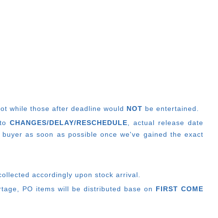
lot while those after deadline would
NOT
be entertained.
 to
CHANGES/DELAY/RESCHEDULE
, actual release date
 buyer as soon as possible once we've gained the exact
ollected accordingly upon stock arrival.
ortage, PO items will be distributed base on
FIRST COME