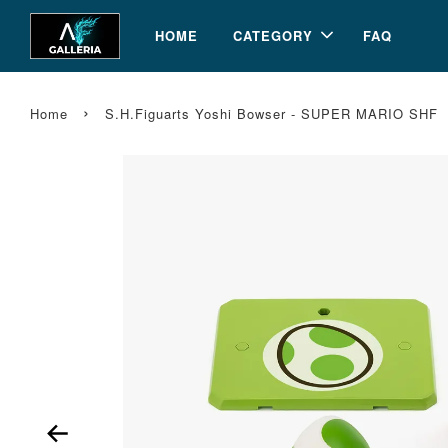
HOME
CATEGORY
FAQ
›
Home
S.H.Figuarts Yoshi Bowser - SUPER MARIO SHF