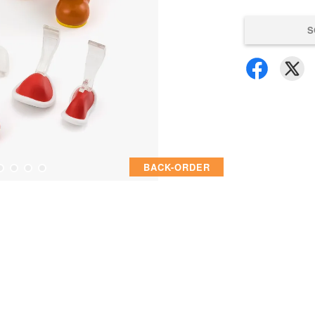
S
BACK-ORDER