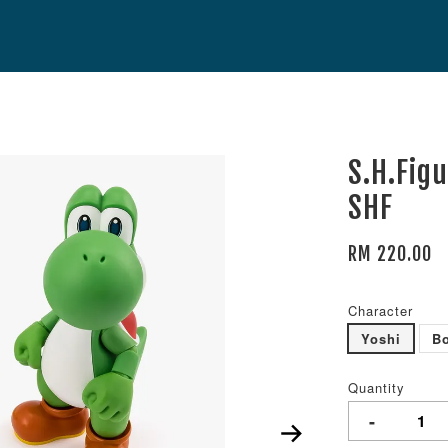
S.H.Fig
SHF
RM 220.00
Character
Yoshi
B
Quantity
-