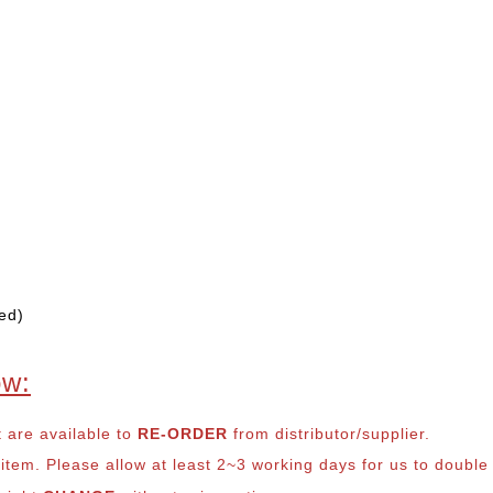
ed)
ow:
t are available to
RE-ORDER
from distributor/supplier.
em. Please allow at least 2~3 working days for us to double ch