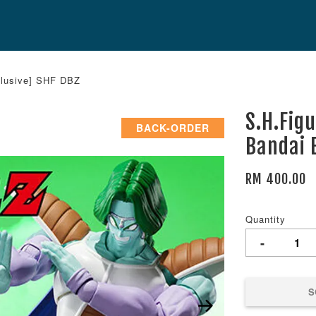
clusive] SHF DBZ
S.H.Fig
BACK-ORDER
Bandai 
RM 400.00
Quantity
-
S