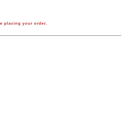
e placing your order.