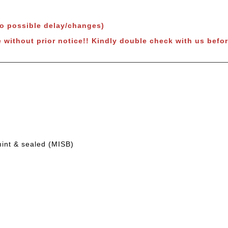
to possible delay/changes)
e without prior notice!! Kindly double check with us befor
mint & sealed (MISB)