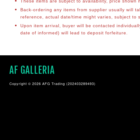
These items are subject to availability, price shown
Back-ordering any items from supplier usually will 
reference, actual date/time might varies, subject t
Upon item arrival, buyer will be contacted individua
date of informed) will lead to deposit forfeiture.
AF GALLERIA
Copyright © 2026 AFG Trading (202403289493)