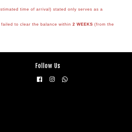
timated time of arrival) stated only serves as a
 failed to clear the balance within
2 WEEKS
(from the
Follow Us
Facebook
Instagram
Whatsapp