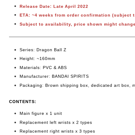
Release Date: Late April 2022
ETA: ~4 weeks from order confirmation (subject 
Subject to availability, price shown might chang
Series: Dragon Ball Z
Height: ~160
mm
Materials: PVC & ABS
Manufacturer: BANDAI SPIRITS
Packaging: Brown shipping box, dedicated art box, 
CONTENTS
:
Main figure x 1 unit
Replacement left wrists x 2 types
Replacement right wrists x 3 types