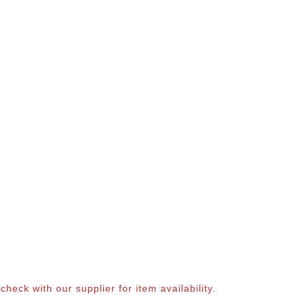
eck with our supplier for item availability.