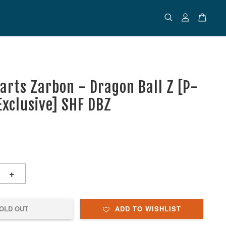
uarts Zarbon - Dragon Ball Z [P-
Exclusive] SHF DBZ
+
OLD OUT
ADD TO WISHLIST