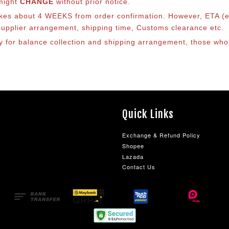
 might
CHANGE
without prior notice.
takes about 4 WEEKS from order confirmation. However, ETA (es
o supplier arrangement, shipping time, Customs clearance etc.
lly for balance collection and shipping arrangement, those who
Quick Links
Exchange & Refund Policy
Shopee
Lazada
Contact Us