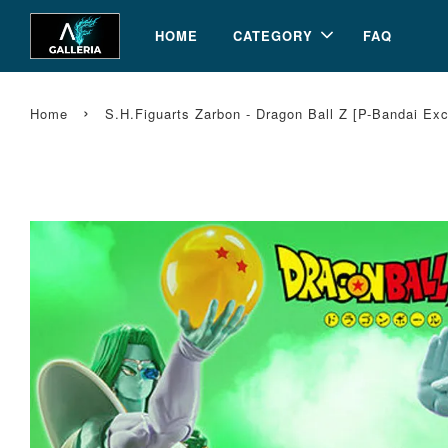
HOME
CATEGORY
FAQ
›
Home
S.H.Figuarts Zarbon - Dragon Ball Z [P-Bandai Ex