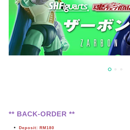
** BACK-ORDER **
Deposit: RM180