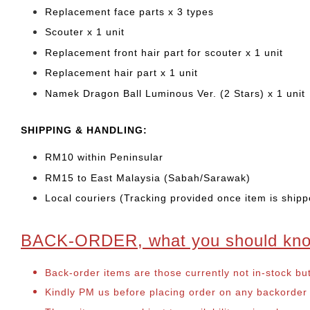
Replacement face parts x 3 types
Scouter x 1 unit
Replacement front hair part for scouter x 1 unit
Replacement hair part x 1 unit
Namek Dragon Ball Luminous Ver. (2 Stars) x 1 unit
SHIPPING & HANDLING:
RM10 within Peninsular
RM15 to East Malaysia (Sabah/Sarawak)
Local couriers (Tracking provided once item is shipp
BACK-ORDER, what you should kn
Back-order items are those currently not in-stock bu
Kindly PM us before placing order on any backorder it