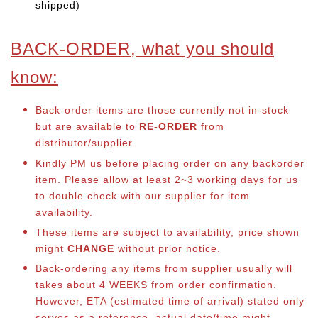
shipped)
BACK-ORDER, what you should
know:
Back-order items are those currently not in-stock
but are available to
RE-ORDER
from
distributor/supplier.
Kindly PM us before placing order on any backorder
item. Please allow at least 2~3 working days for us
to double check with our supplier for item
availability.
These items are subject to availability, price shown
might
CHANGE
without prior notice.
Back-ordering any items from supplier usually will
takes about 4 WEEKS from order confirmation.
However, ETA (estimated time of arrival) stated only
serves as a reference, actual date/time might