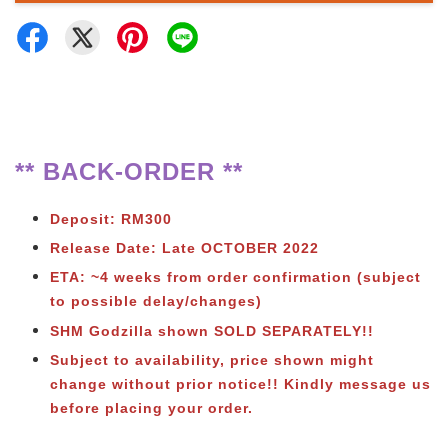
** BACK-ORDER **
Deposit: RM300
Release Date: Late OCTOBER 2022
ETA: ~4 weeks from order confirmation (subject
to possible delay/changes)
SHM Godzilla shown SOLD SEPARATELY!!
Subject to availability, price shown might
change without prior notice!! Kindly message us
before placing your order.