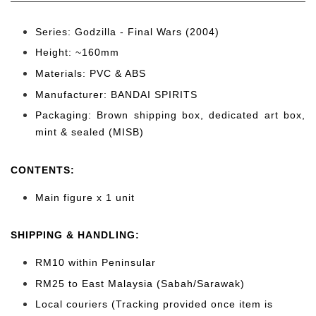
Series: Godzilla - Final Wars (2004)
Height: ~160
mm
Materials: PVC & ABS
Manufacturer: BANDAI SPIRITS
Packaging: Brown shipping box, dedicated art box,
mint & sealed (MISB)
CONTENTS
:
Main figure x 1 unit
SHIPPING & HANDLING:
RM10 within Peninsular
RM25 to East Malaysia (Sabah/Sarawak)
Local couriers (Tracking provided once item is