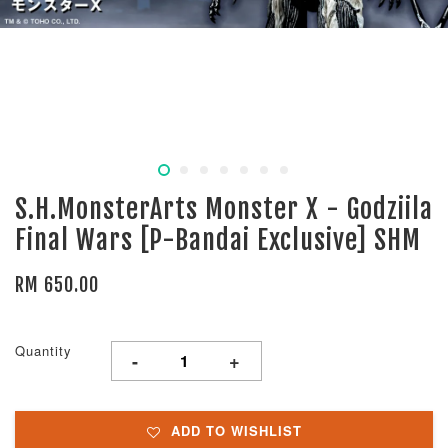
S.H.MonsterArts Monster X - Godziila
Final Wars [P-Bandai Exclusive] SHM
RM 650.00
Quantity
-
+
ADD TO WISHLIST