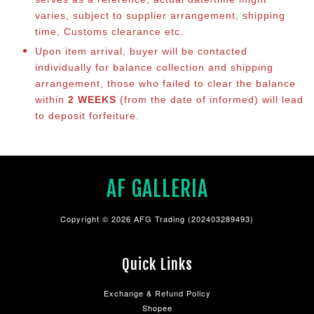
varies, subject to supplier arrangement, shipping
time, Customs clearance etc.
Upon item arrival, buyer will be contacted
individually for balance collection and shipping
arrangement, those who failed to clear the balance
within
2 WEEKS
(from the date of informed) will lead
to deposit forfeiture.
AF GALLERIA
Copyright © 2026 AFG Trading (202403289493)
Quick Links
Exchange & Refund Policy
Shopee