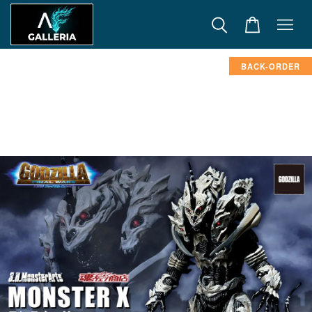
BACK-ORDER